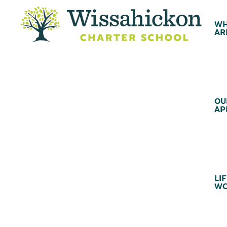
WH
AR
OU
AP
LIF
WC