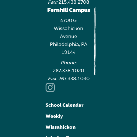
Fax:
215.438.2708
Fernhill Campus
4700 G
Wissahickon
Avenue
Philadelphia, PA
19144
Phone:
267.338.1020
Fax:
267.338.1030
School Calendar
Weekly
Wissahickon