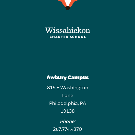
Awbury Campus
815 E Washington
Lane
Philadelphia, PA
19138
Phone:
267.774.4370