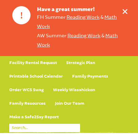
+
Have a great summer!
!
FH Summer
Reading Work
&
Math
Work
AW Summer
Reading Work
&
Math
Work
Facility Rental Request
Strategic Plan
Printable School Calendar
Family Payments
Order WCS Swag
Weekly Wissahickon
Family Resources
Join Our Team
Make a Safe2Say Report