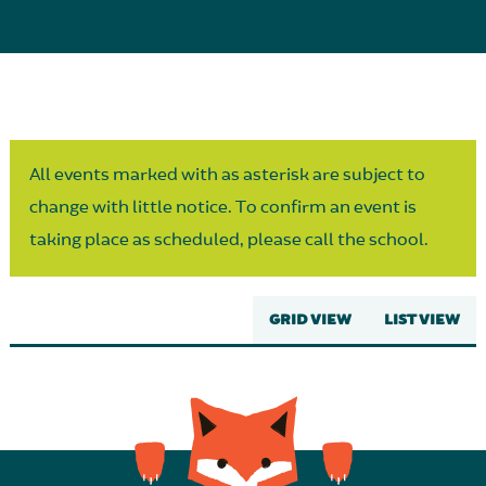
Parent Partnership
All events marked with as asterisk are subject to
change with little notice. To confirm an event is
taking place as scheduled, please call the school.
GRID VIEW
LIST VIEW