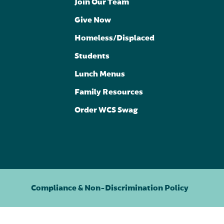
Join Our Team
Give Now
Homeless/Displaced
Students
Lunch Menus
Family Resources
Order WCS Swag
Compliance & Non-Discrimination Policy