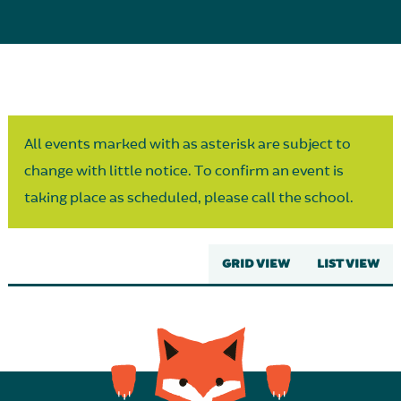
Parent Partnership
All events marked with as asterisk are subject to
change with little notice. To confirm an event is
taking place as scheduled, please call the school.
GRID VIEW
LIST VIEW