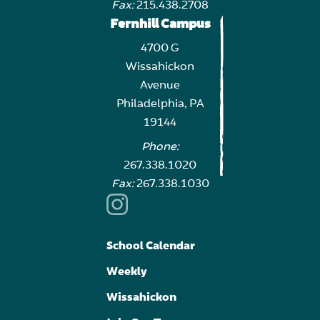
Fax:
215.438.2708
Fernhill Campus
4700 G
Wissahickon
Avenue
Philadelphia, PA
19144
Phone:
267.338.1020
Fax:
267.338.1030
School Calendar
Weekly
Wissahickon