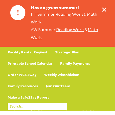
+
Have a great summer!
!
FH Summer
Reading Work
&
Math
Work
AW Summer
Reading Work
&
Math
Work
Facility Rental Request
Strategic Plan
Printable School Calendar
Family Payments
Order WCS Swag
Weekly Wissahickon
Family Resources
Join Our Team
Make a Safe2Say Report