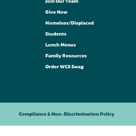
Join Our Team
Give Now
Homeless/Displaced
Students
Lunch Menus
Family Resources
Order WCS Swag
Compliance & Non-Discrimination Policy