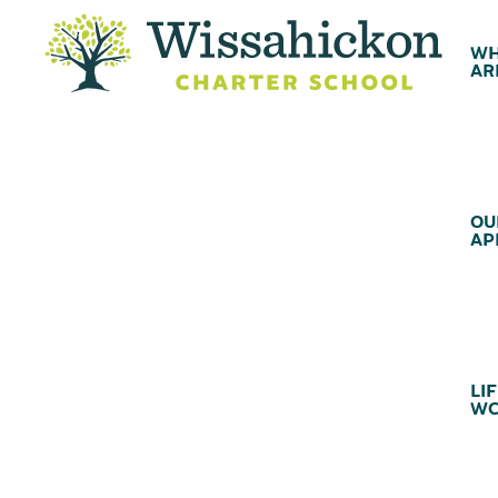
WH
AR
OU
AP
LIF
WC