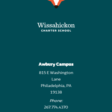
Awbury Campus
815 E Washington
Lane
Philadelphia, PA
19138
Phone:
267.774.4370