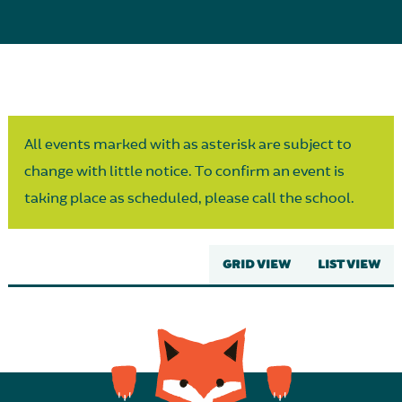
Parent Partnership
All events marked with as asterisk are subject to
change with little notice. To confirm an event is
taking place as scheduled, please call the school.
GRID VIEW
LIST VIEW