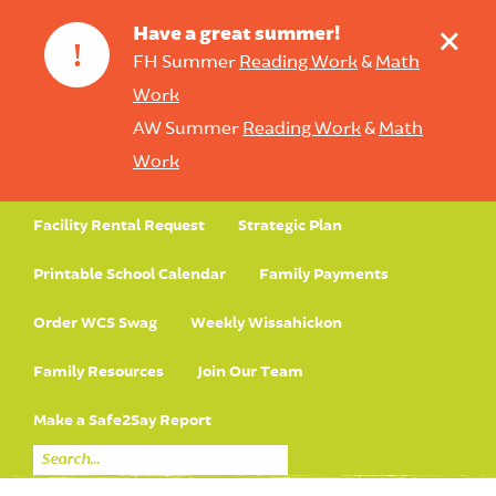
+
Have a great summer!
!
FH Summer
Reading Work
&
Math
Work
AW Summer
Reading Work
&
Math
Work
Facility Rental Request
Strategic Plan
Printable School Calendar
Family Payments
Order WCS Swag
Weekly Wissahickon
Family Resources
Join Our Team
Make a Safe2Say Report