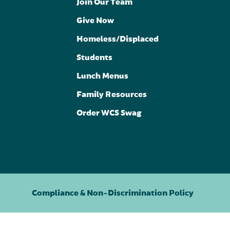
Join Our Team
Give Now
Homeless/Displaced
Students
Lunch Menus
Family Resources
Order WCS Swag
Compliance & Non-Discrimination Policy