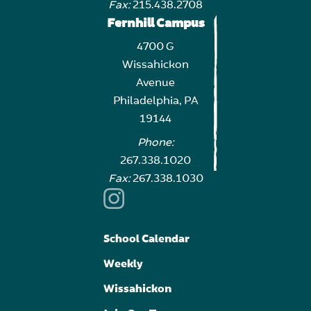
Fax:
215.438.2708
Fernhill Campus
4700 G
Wissahickon
Avenue
Philadelphia, PA
19144
Phone:
267.338.1020
Fax:
267.338.1030
School Calendar
Weekly
Wissahickon