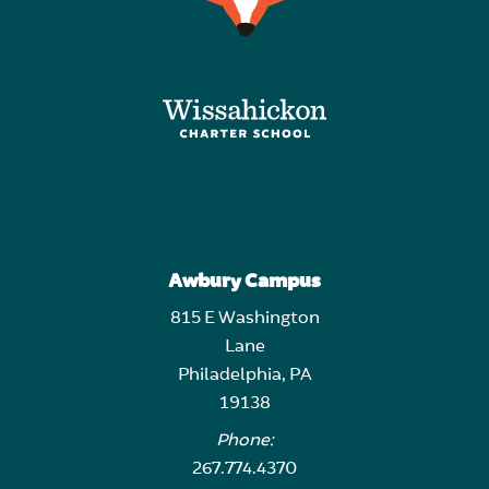
Awbury Campus
815 E Washington
Lane
Philadelphia, PA
19138
Phone:
267.774.4370