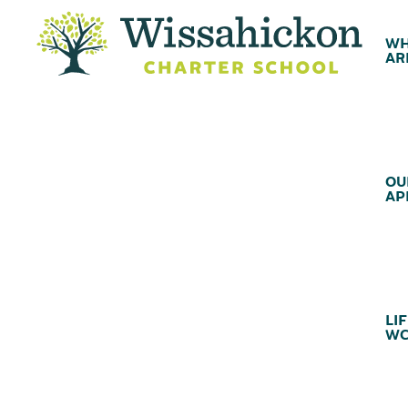
WH
AR
OU
AP
LIF
WC