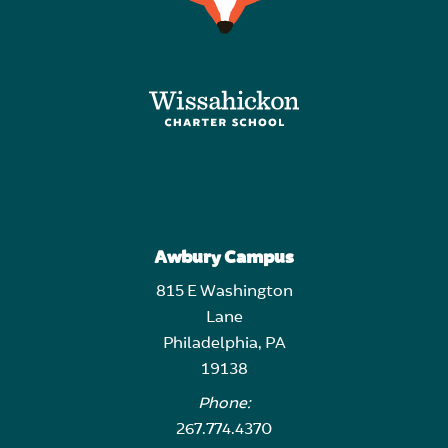
Awbury Campus
815 E Washington
Lane
Philadelphia, PA
19138
Phone:
267.774.4370