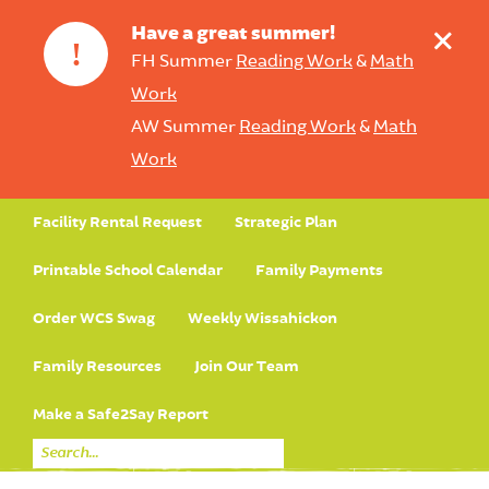
+
Have a great summer!
!
FH Summer
Reading Work
&
Math
Work
AW Summer
Reading Work
&
Math
Work
Facility Rental Request
Strategic Plan
Printable School Calendar
Family Payments
Order WCS Swag
Weekly Wissahickon
Family Resources
Join Our Team
Make a Safe2Say Report