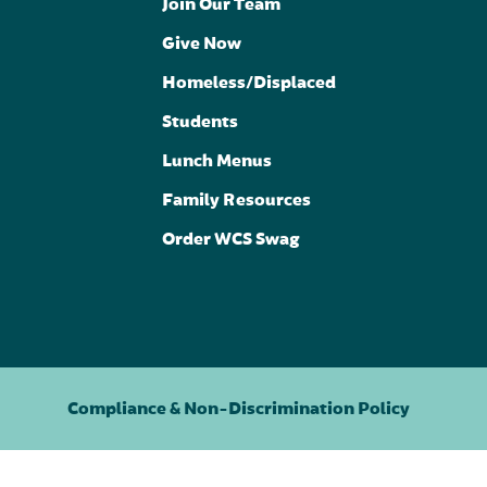
Join Our Team
Give Now
Homeless/Displaced
Students
Lunch Menus
Family Resources
Order WCS Swag
Compliance & Non-Discrimination Policy