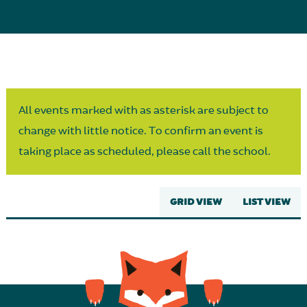
Parent Partnership
All events marked with as asterisk are subject to
change with little notice. To confirm an event is
taking place as scheduled, please call the school.
GRID VIEW
LIST VIEW