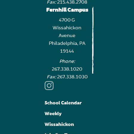
Fax:
215.438.2708
Fernhill Campus
4700 G
Wissahickon
Avenue
Philadelphia, PA
19144
Phone:
267.338.1020
Fax:
267.338.1030
School Calendar
Weekly
Wissahickon