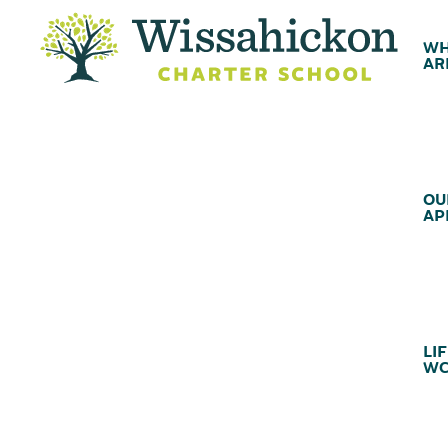
WH
AR
OU
AP
LIF
WC