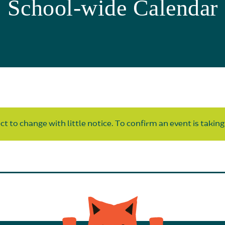
School-wide Calendar
t to change with little notice. To confirm an event is taking