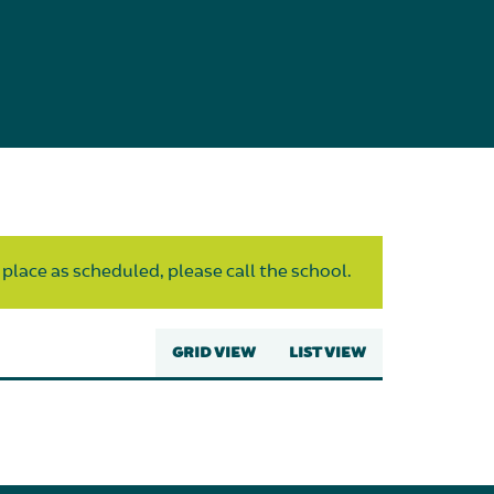
 place as scheduled, please call the school.
GRID VIEW
LIST VIEW