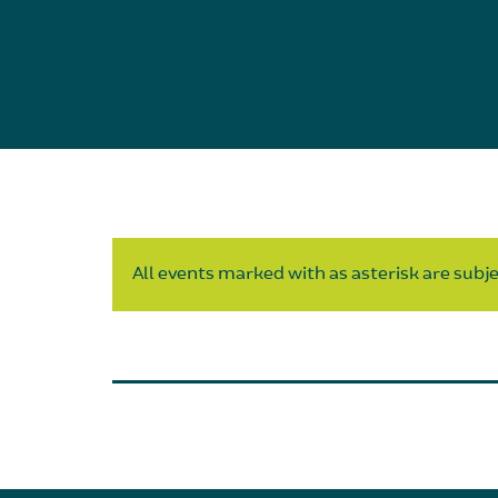
All events marked with as asterisk are subjec