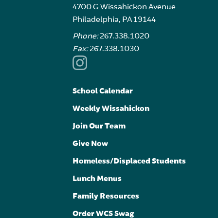
4700 G Wissahickon Avenue
Philadelphia, PA 19144
Phone:
267.338.1020
Fax:
267.338.1030
School Calendar
Weekly Wissahickon
Join Our Team
Give Now
Homeless/Displaced Students
Lunch Menus
Family Resources
Order WCS Swag