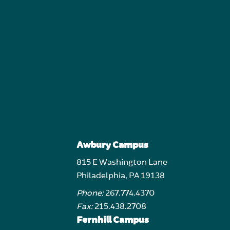
Awbury Campus
815 E Washington Lane
Philadelphia, PA 19138
Phone:
267.774.4370
Fax:
215.438.2708
Fernhill Campus