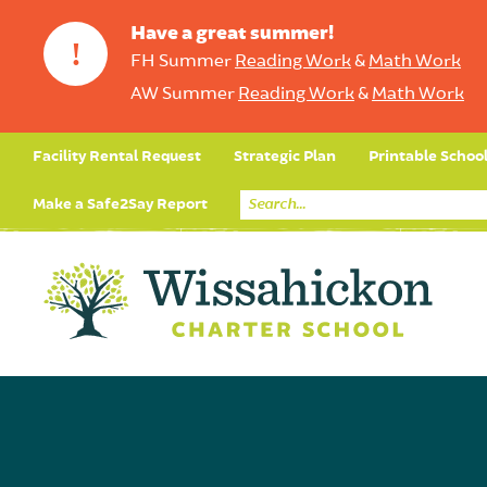
Have a great summer!
!
FH Summer
Reading Work
&
Math Work
AW Summer
Reading Work
&
Math Work
Facility Rental Request
Strategic Plan
Printable Schoo
Make a Safe2Say Report
Core Curriculum
Day in the Life (Studen
Student Applicatio
Social Emot
Our