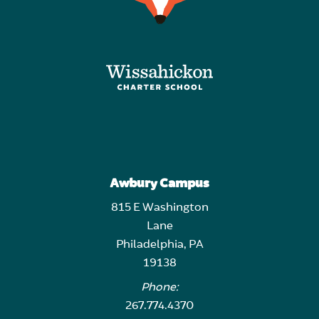
Awbury Campus
815 E Washington
Lane
Philadelphia, PA
19138
Phone:
267.774.4370