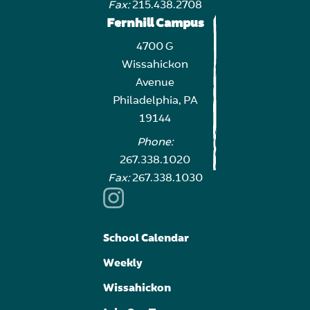
Fax:
215.438.2708
Fernhill Campus
4700 G
Wissahickon
Avenue
Philadelphia, PA
19144
Phone:
267.338.1020
Fax:
267.338.1030
School Calendar
Weekly
Wissahickon