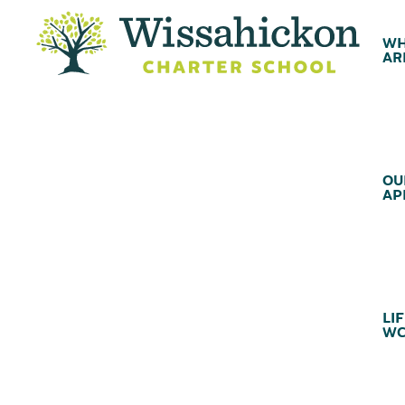
WH
AR
OU
AP
LIF
WC