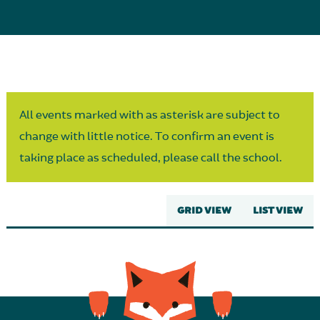
Parent Partnership
All events marked with as asterisk are subject to
change with little notice. To confirm an event is
taking place as scheduled, please call the school.
GRID VIEW
LIST VIEW