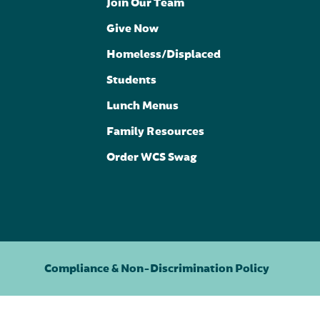
Join Our Team
Give Now
Homeless/Displaced
Students
Lunch Menus
Family Resources
Order WCS Swag
Compliance & Non-Discrimination Policy