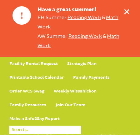
+
Have a great summer!
!
FH Summer
Reading Work
&
Math
Work
AW Summer
Reading Work
&
Math
Work
Facility Rental Request
Strategic Plan
Printable School Calendar
Family Payments
Order WCS Swag
Weekly Wissahickon
Family Resources
Join Our Team
Make a Safe2Say Report