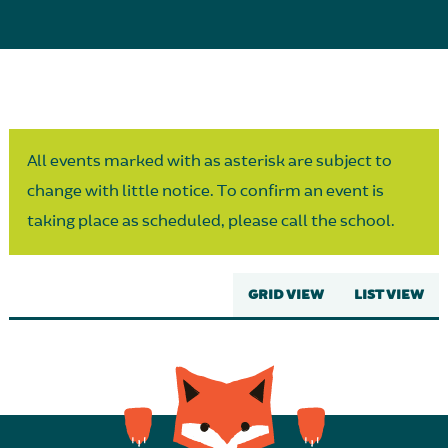
Parent Partnership
All events marked with as asterisk are subject to
change with little notice. To confirm an event is
taking place as scheduled, please call the school.
GRID VIEW
LIST VIEW