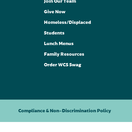
Join Our Team
Give Now
Homeless/Displaced
Students
Lunch Menus
Family Resources
Order WCS Swag
Compliance & Non-Discrimination Policy