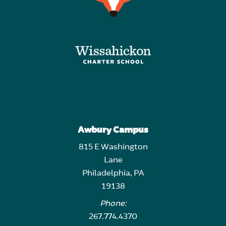
Awbury Campus
815 E Washington
Lane
Philadelphia, PA
19138
Phone:
267.774.4370