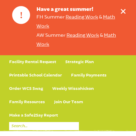
+
Have a great summer!
!
FH Summer
Reading Work
&
Math
Work
AW Summer
Reading Work
&
Math
Work
Facility Rental Request
Strategic Plan
Printable School Calendar
Family Payments
Order WCS Swag
Weekly Wissahickon
Family Resources
Join Our Team
Make a Safe2Say Report