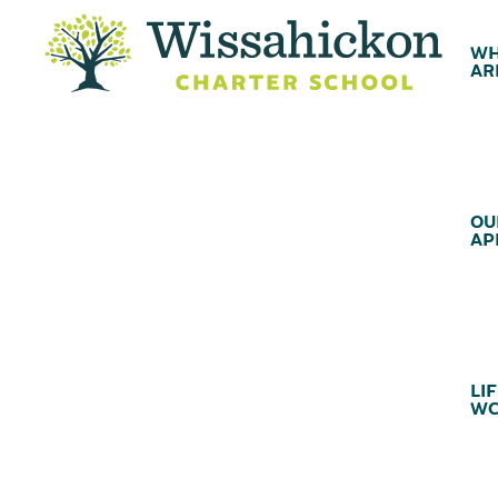
WH
AR
OU
AP
LIF
WC