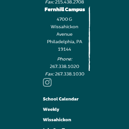
Fax:
215.438.2708
Fernhill Campus
4700 G
Wissahickon
Avenue
Philadelphia, PA
19144
Phone:
267.338.1020
Fax:
267.338.1030
School Calendar
Weekly
Wissahickon