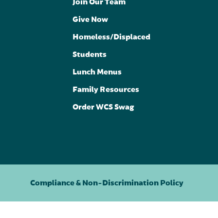
Join Our Team
Give Now
Homeless/Displaced
Students
Lunch Menus
Family Resources
Order WCS Swag
Compliance & Non-Discrimination Policy