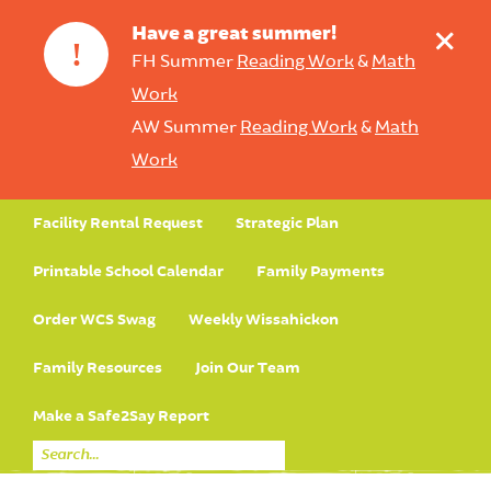
+
Have a great summer!
!
FH Summer
Reading Work
&
Math
Work
AW Summer
Reading Work
&
Math
Work
Facility Rental Request
Strategic Plan
Printable School Calendar
Family Payments
Order WCS Swag
Weekly Wissahickon
Family Resources
Join Our Team
Make a Safe2Say Report