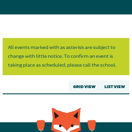
Parent Partnership
All events marked with as asterisk are subject to
change with little notice. To confirm an event is
taking place as scheduled, please call the school.
GRID VIEW
LIST VIEW