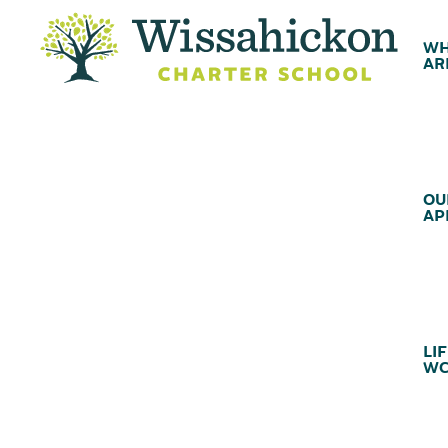
WH
AR
OU
AP
LIF
WC