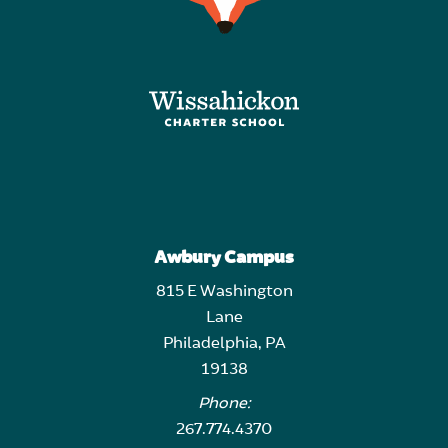
Awbury Campus
815 E Washington
Lane
Philadelphia, PA
19138
Phone:
267.774.4370