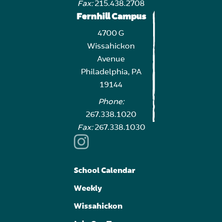
Fax:
215.438.2708
Fernhill Campus
4700 G
Wissahickon
Avenue
Philadelphia, PA
19144
Phone:
267.338.1020
Fax:
267.338.1030
School Calendar
Weekly
Wissahickon