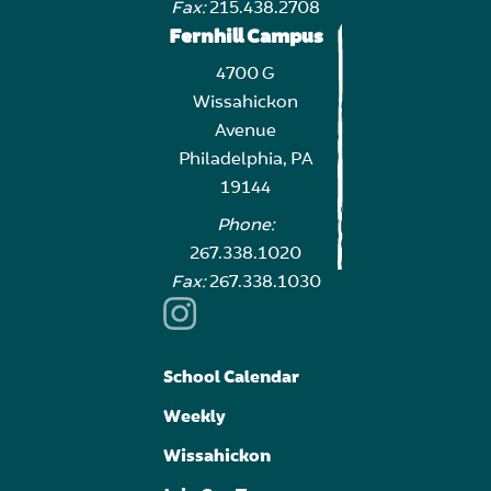
Fax:
215.438.2708
Fernhill Campus
4700 G
Wissahickon
Avenue
Philadelphia, PA
19144
Phone:
267.338.1020
Fax:
267.338.1030
School Calendar
Weekly
Wissahickon