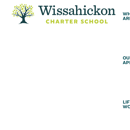
WH
AR
OU
AP
LIF
WC