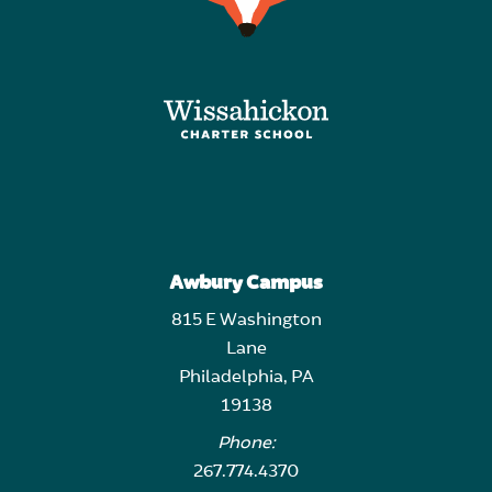
Awbury Campus
815 E Washington
Lane
Philadelphia, PA
19138
Phone:
267.774.4370