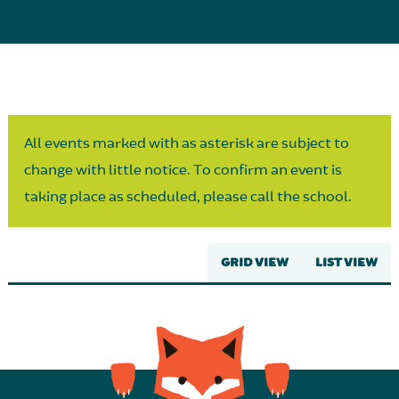
Parent Partnership
All events marked with as asterisk are subject to
change with little notice. To confirm an event is
taking place as scheduled, please call the school.
GRID VIEW
LIST VIEW