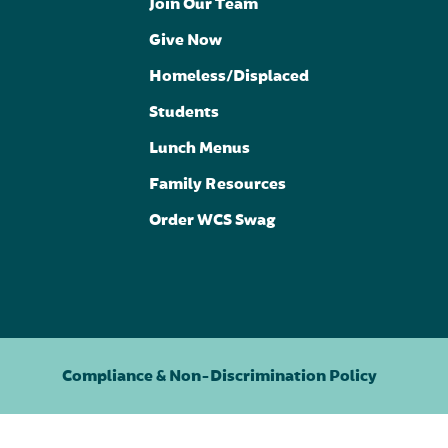
Join Our Team
Give Now
Homeless/Displaced
Students
Lunch Menus
Family Resources
Order WCS Swag
Compliance & Non-Discrimination Policy