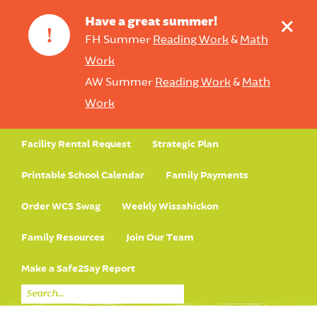
+
Have a great summer!
!
FH Summer
Reading Work
&
Math
Work
AW Summer
Reading Work
&
Math
Work
Facility Rental Request
Strategic Plan
Printable School Calendar
Family Payments
Order WCS Swag
Weekly Wissahickon
Family Resources
Join Our Team
Make a Safe2Say Report