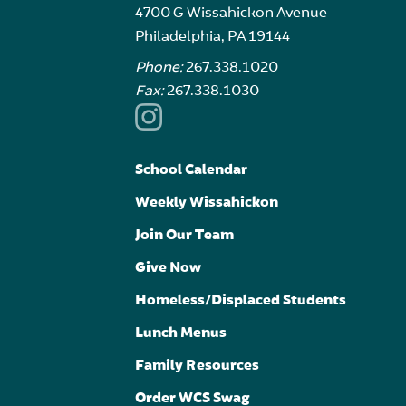
4700 G Wissahickon Avenue
Philadelphia, PA 19144
Phone:
267.338.1020
Fax:
267.338.1030
School Calendar
Weekly Wissahickon
Join Our Team
Give Now
Homeless/Displaced Students
Lunch Menus
Family Resources
Order WCS Swag