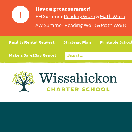
Have a great summer!
!
FH Summer
Reading Work
&
Math Work
AW Summer
Reading Work
&
Math Work
Facility Rental Request
Strategic Plan
Printable Schoo
Make a Safe2Say Report
Core Curriculum
Day in the Life (Studen
Student Applicatio
Social Emot
Our