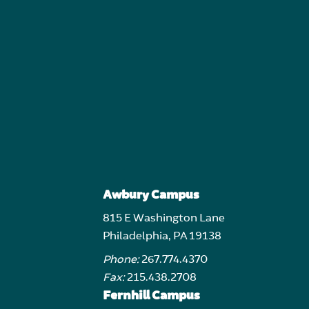
Awbury Campus
815 E Washington Lane
Philadelphia, PA 19138
Phone:
267.774.4370
Fax:
215.438.2708
Fernhill Campus