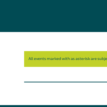
All events marked with as asterisk are subjec