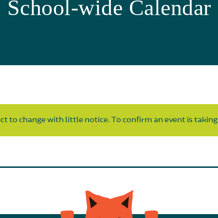
School-wide Calendar
t to change with little notice. To confirm an event is taking