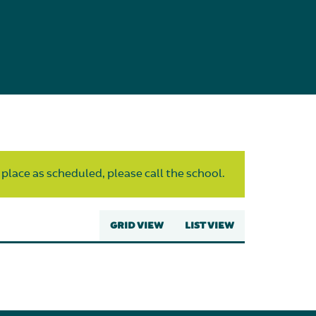
 place as scheduled, please call the school.
GRID VIEW
LIST VIEW