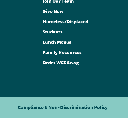
Join Our Team
Give Now
Homeless/Displaced
Students
Lunch Menus
Family Resources
Order WCS Swag
Compliance & Non-Discrimination Policy