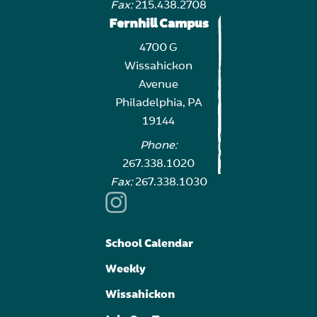
Fax:
215.438.2708
Fernhill Campus
4700 G
Wissahickon
Avenue
Philadelphia, PA
19144
Phone:
267.338.1020
Fax:
267.338.1030
School Calendar
Weekly
Wissahickon