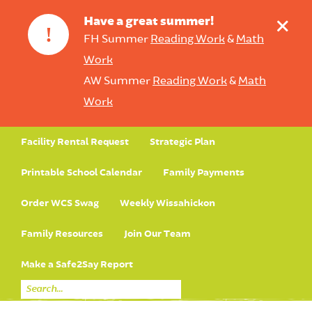
+
Have a great summer!
!
FH Summer
Reading Work
&
Math
Work
AW Summer
Reading Work
&
Math
Work
Facility Rental Request
Strategic Plan
Printable School Calendar
Family Payments
Order WCS Swag
Weekly Wissahickon
Family Resources
Join Our Team
Make a Safe2Say Report