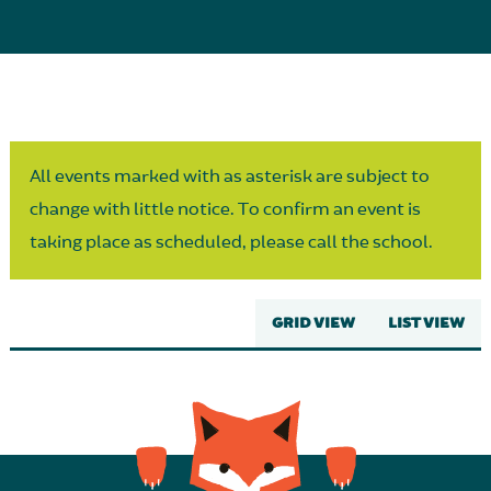
Parent Partnership
All events marked with as asterisk are subject to
change with little notice. To confirm an event is
taking place as scheduled, please call the school.
GRID VIEW
LIST VIEW