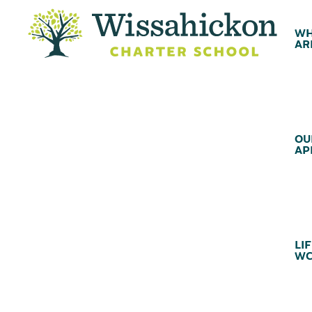
WH
AR
OU
AP
LIF
WC