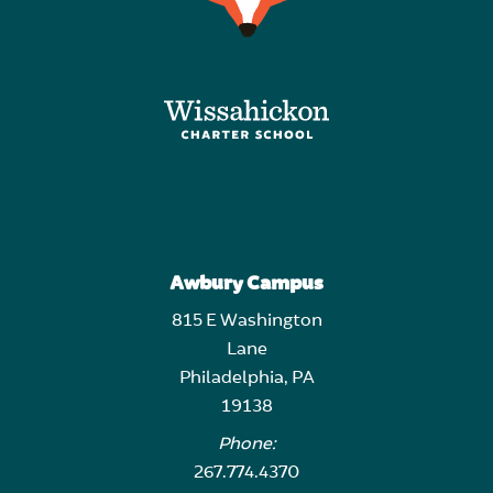
Awbury Campus
815 E Washington
Lane
Philadelphia, PA
19138
Phone:
267.774.4370