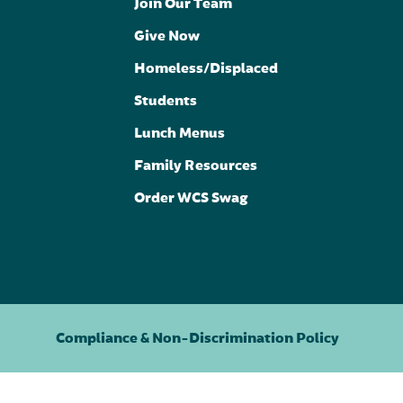
Join Our Team
Give Now
Homeless/Displaced
Students
Lunch Menus
Family Resources
Order WCS Swag
Compliance & Non-Discrimination Policy