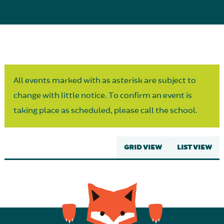
Parent Partnership
All events marked with as asterisk are subject to
change with little notice. To confirm an event is
taking place as scheduled, please call the school.
GRID VIEW
LIST VIEW