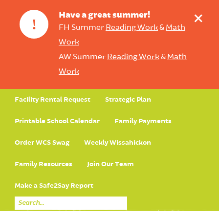
+
Have a great summer!
!
FH Summer
Reading Work
&
Math
Work
AW Summer
Reading Work
&
Math
Work
Facility Rental Request
Strategic Plan
Printable School Calendar
Family Payments
Order WCS Swag
Weekly Wissahickon
Family Resources
Join Our Team
Make a Safe2Say Report