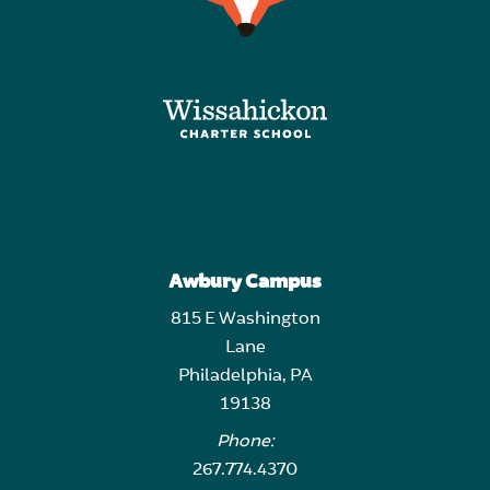
Awbury Campus
815 E Washington
Lane
Philadelphia, PA
19138
Phone:
267.774.4370