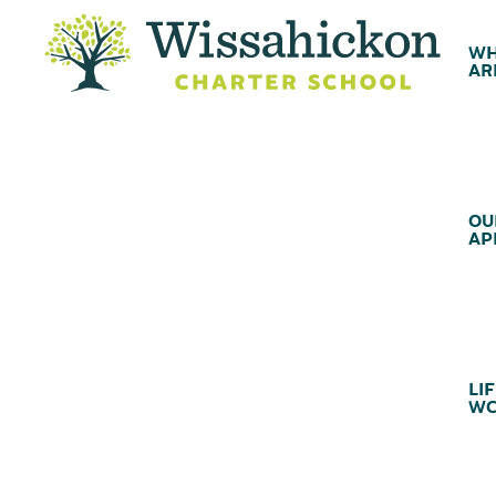
WH
AR
OU
AP
LIF
WC