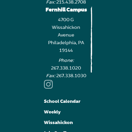
Fax:
215.438.2708
Fernhill Campus
4700 G
Wissahickon
Avenue
Philadelphia, PA
19144
Phone:
267.338.1020
Fax:
267.338.1030
School Calendar
Weekly
Wissahickon