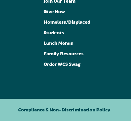
Join Our Team
Give Now
Homeless/Displaced
Students
Lunch Menus
Family Resources
Order WCS Swag
Compliance & Non-Discrimination Policy