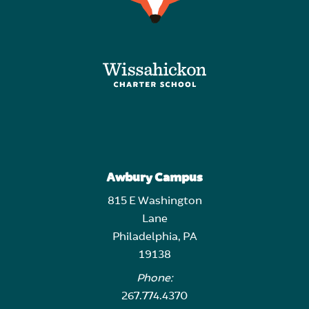
Awbury Campus
815 E Washington
Lane
Philadelphia, PA
19138
Phone:
267.774.4370