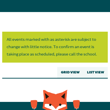
Parent Partnership
All events marked with as asterisk are subject to
change with little notice. To confirm an event is
taking place as scheduled, please call the school.
GRID VIEW
LIST VIEW