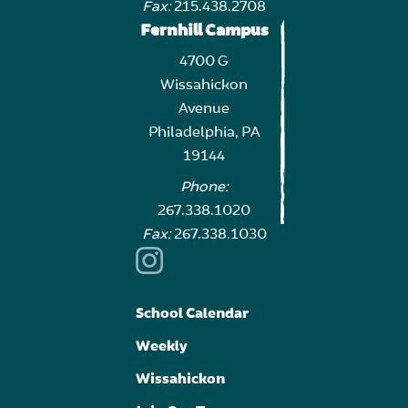
Fax:
215.438.2708
Fernhill Campus
4700 G
Wissahickon
Avenue
Philadelphia, PA
19144
Phone:
267.338.1020
Fax:
267.338.1030
School Calendar
Weekly
Wissahickon