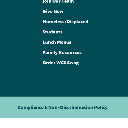
Join Our Team
Give Now
Homeless/Displaced
Students
Lunch Menus
Family Resources
Order WCS Swag
Compliance & Non-Discrimination Policy