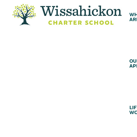
WH
AR
OU
AP
LIF
WC