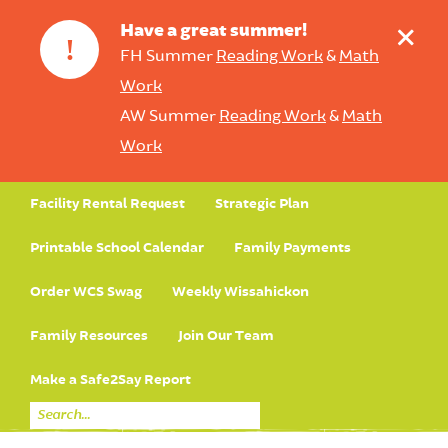
+
Have a great summer!
!
FH Summer
Reading Work
&
Math
Work
AW Summer
Reading Work
&
Math
Work
Facility Rental Request
Strategic Plan
Printable School Calendar
Family Payments
Order WCS Swag
Weekly Wissahickon
Family Resources
Join Our Team
Make a Safe2Say Report