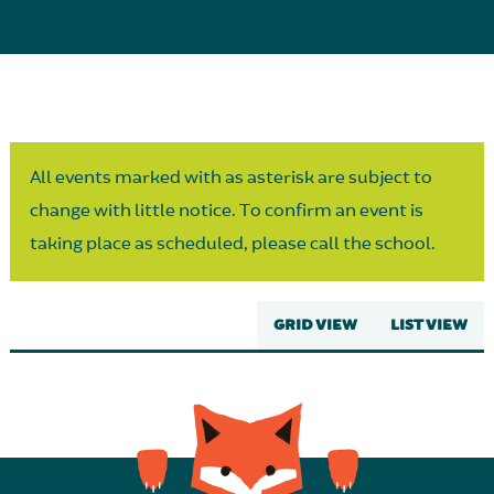
Parent Partnership
All events marked with as asterisk are subject to
change with little notice. To confirm an event is
taking place as scheduled, please call the school.
GRID VIEW
LIST VIEW