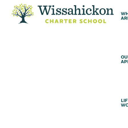
WH
AR
OU
AP
LIF
WC