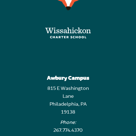
Awbury Campus
815 E Washington
Lane
Philadelphia, PA
19138
Phone:
267.774.4370