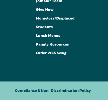
Join Our Team
Give Now
Homeless/Displaced
Students
Lunch Menus
Family Resources
Order WCS Swag
Compliance & Non-Discrimination Policy