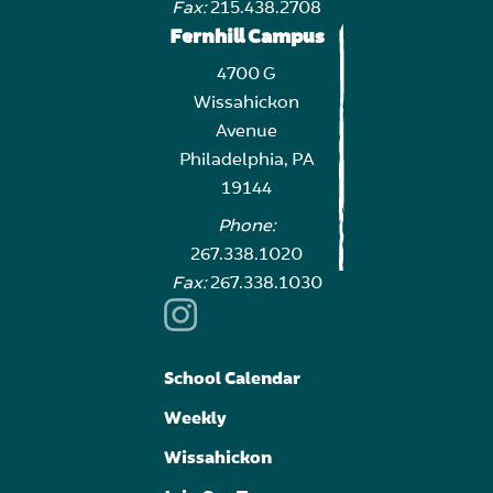
Fax:
215.438.2708
Fernhill Campus
4700 G
Wissahickon
Avenue
Philadelphia, PA
19144
Phone:
267.338.1020
Fax:
267.338.1030
School Calendar
Weekly
Wissahickon