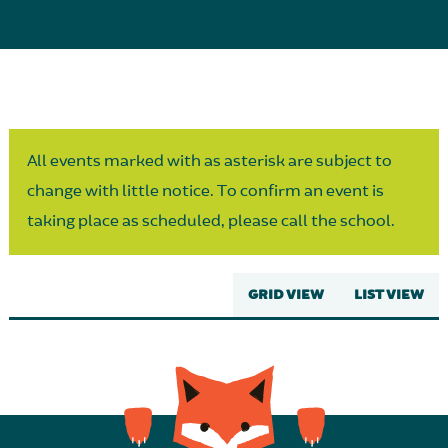
Parent Partnership
All events marked with as asterisk are subject to
change with little notice. To confirm an event is
taking place as scheduled, please call the school.
GRID VIEW
LIST VIEW