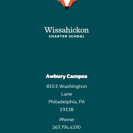
Awbury Campus
815 E Washington
Lane
Philadelphia, PA
19138
Phone:
267.774.4370