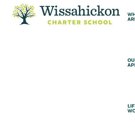
WH
AR
OU
AP
LIF
WC