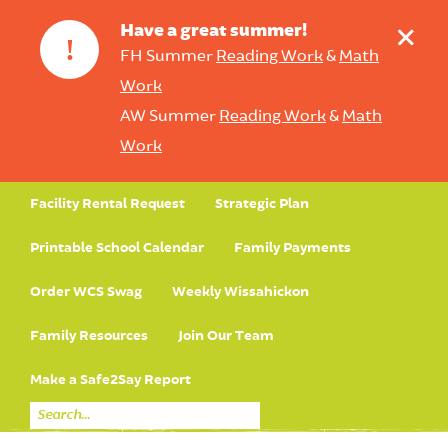
+
Have a great summer!
!
FH Summer
Reading Work
&
Math
Work
AW Summer
Reading Work
&
Math
Work
Facility Rental Request
Strategic Plan
Printable School Calendar
Family Payments
Order WCS Swag
Weekly Wissahickon
Family Resources
Join Our Team
Make a Safe2Say Report