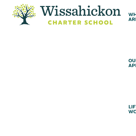
WH
AR
OU
AP
LIF
WC