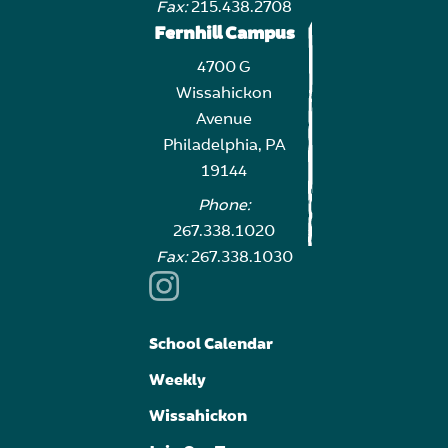
Fax:
215.438.2708
Fernhill Campus
4700 G
Wissahickon
Avenue
Philadelphia, PA
19144
Phone:
267.338.1020
Fax:
267.338.1030
School Calendar
Weekly
Wissahickon