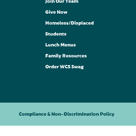
Join Our Team
Give Now
Homeless/Displaced
Students
Lunch Menus
Family Resources
Order WCS Swag
Compliance & Non-Discrimination Policy