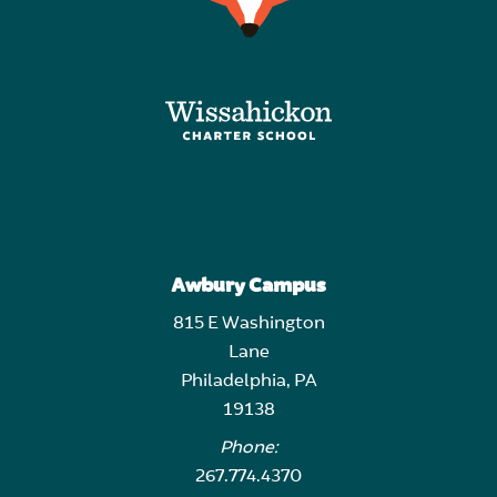
Awbury Campus
815 E Washington
Lane
Philadelphia, PA
19138
Phone:
267.774.4370