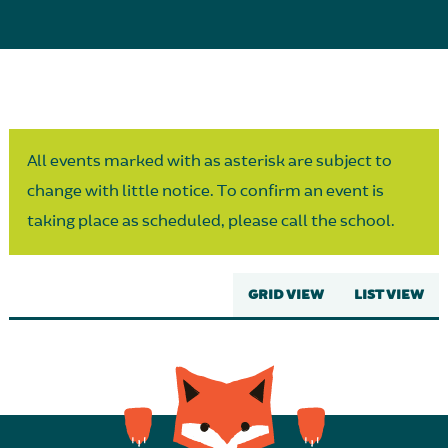
Parent Partnership
All events marked with as asterisk are subject to
change with little notice. To confirm an event is
taking place as scheduled, please call the school.
GRID VIEW
LIST VIEW