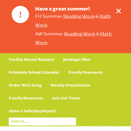
+
Have a great summer!
!
FH Summer
Reading Work
&
Math
Work
AW Summer
Reading Work
&
Math
Work
Facility Rental Request
Strategic Plan
Printable School Calendar
Family Payments
Order WCS Swag
Weekly Wissahickon
Family Resources
Join Our Team
Make a Safe2Say Report