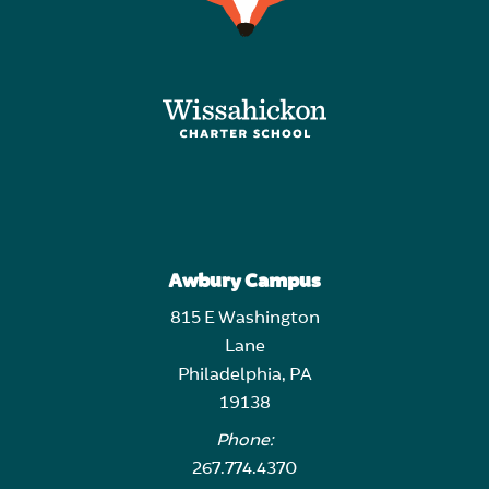
Awbury Campus
815 E Washington
Lane
Philadelphia, PA
19138
Phone:
267.774.4370