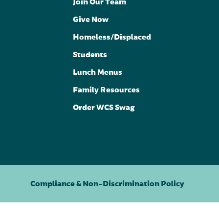
Join Our Team
Give Now
Homeless/Displaced
Students
Lunch Menus
Family Resources
Order WCS Swag
Compliance & Non-Discrimination Policy