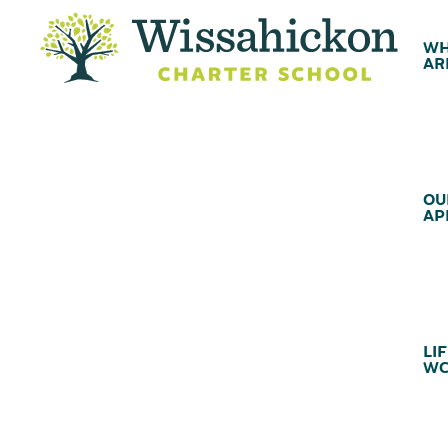
WH
AR
OU
AP
LIF
WC