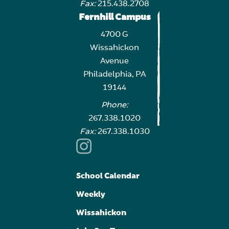
Fax:
215.438.2708
Fernhill Campus
4700 G
Wissahickon
Avenue
Philadelphia, PA
19144
Phone:
267.338.1020
Fax:
267.338.1030
School Calendar
Weekly
Wissahickon