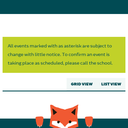
Parent Partnership
All events marked with as asterisk are subject to
change with little notice. To confirm an event is
taking place as scheduled, please call the school.
GRID VIEW
LIST VIEW