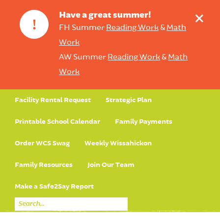
+
Have a great summer!
!
FH Summer
Reading Work
&
Math
Work
AW Summer
Reading Work
&
Math
Work
Facility Rental Request
Strategic Plan
Printable School Calendar
Family Payments
Order WCS Swag
Weekly Wissahickon
Family Resources
Join Our Team
Make a Safe2Say Report