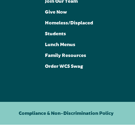
Join Our Team
Give Now
Homeless/Displaced
Students
Lunch Menus
Family Resources
Order WCS Swag
Compliance & Non-Discrimination Policy