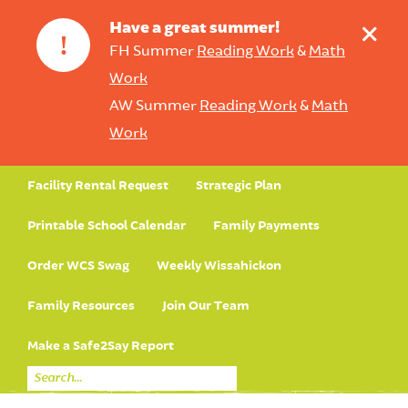
+
Have a great summer!
!
FH Summer
Reading Work
&
Math
Work
AW Summer
Reading Work
&
Math
Work
Facility Rental Request
Strategic Plan
Printable School Calendar
Family Payments
Order WCS Swag
Weekly Wissahickon
Family Resources
Join Our Team
Make a Safe2Say Report