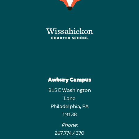
Awbury Campus
815 E Washington
Lane
Philadelphia, PA
19138
Phone:
267.774.4370