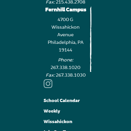
Fax:
215.438.2708
Fernhill Campus
4700 G
Wissahickon
Avenue
Philadelphia, PA
19144
Phone:
267.338.1020
Fax:
267.338.1030
School Calendar
Weekly
Wissahickon