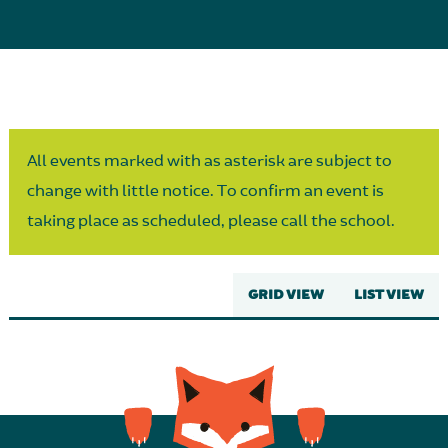
Parent Partnership
All events marked with as asterisk are subject to
change with little notice. To confirm an event is
taking place as scheduled, please call the school.
GRID VIEW
LIST VIEW