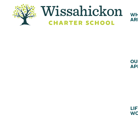
WH
AR
OU
AP
LIF
WC