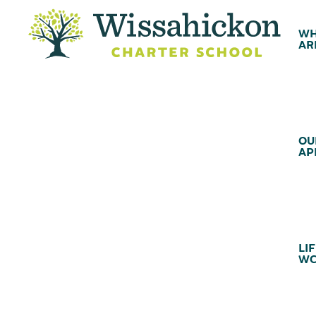
WH
AR
OU
AP
LIF
WC