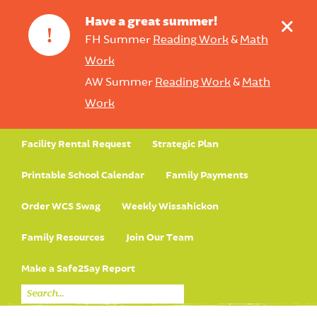
+
Have a great summer!
!
FH Summer
Reading Work
&
Math
Work
AW Summer
Reading Work
&
Math
Work
Facility Rental Request
Strategic Plan
Printable School Calendar
Family Payments
Order WCS Swag
Weekly Wissahickon
Family Resources
Join Our Team
Make a Safe2Say Report