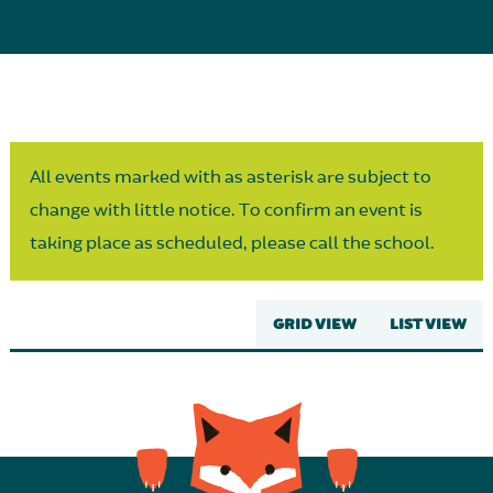
Parent Partnership
All events marked with as asterisk are subject to
change with little notice. To confirm an event is
taking place as scheduled, please call the school.
GRID VIEW
LIST VIEW