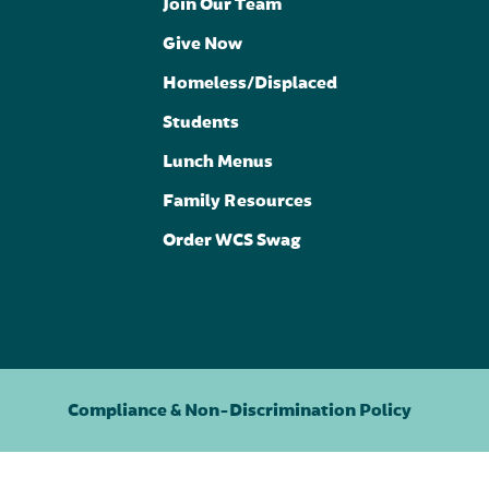
Join Our Team
Give Now
Homeless/Displaced
Students
Lunch Menus
Family Resources
Order WCS Swag
Compliance & Non-Discrimination Policy