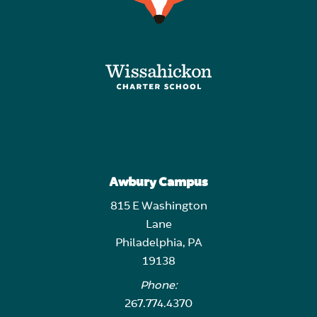
Awbury Campus
815 E Washington
Lane
Philadelphia, PA
19138
Phone:
267.774.4370