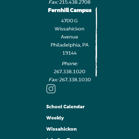
Fax:
215.438.2708
Fernhill Campus
4700 G
Wissahickon
Avenue
Philadelphia, PA
19144
Phone:
267.338.1020
Fax:
267.338.1030
School Calendar
Weekly
Wissahickon