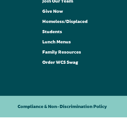
Join Our Team
Give Now
Homeless/Displaced
Students
Lunch Menus
Family Resources
Order WCS Swag
Compliance & Non-Discrimination Policy