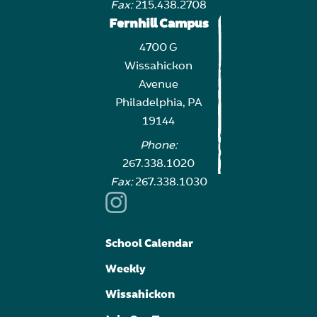
Fax:
215.438.2708
Fernhill Campus
4700 G
Wissahickon
Avenue
Philadelphia, PA
19144
Phone:
267.338.1020
Fax:
267.338.1030
School Calendar
Weekly
Wissahickon