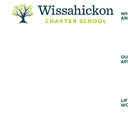
WH
AR
OU
AP
LIF
WC