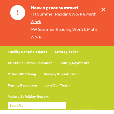
+
Have a great summer!
!
FH Summer
Reading Work
&
Math
Work
AW Summer
Reading Work
&
Math
Work
Facility Rental Request
Strategic Plan
Printable School Calendar
Family Payments
Order WCS Swag
Weekly Wissahickon
Family Resources
Join Our Team
Make a Safe2Say Report