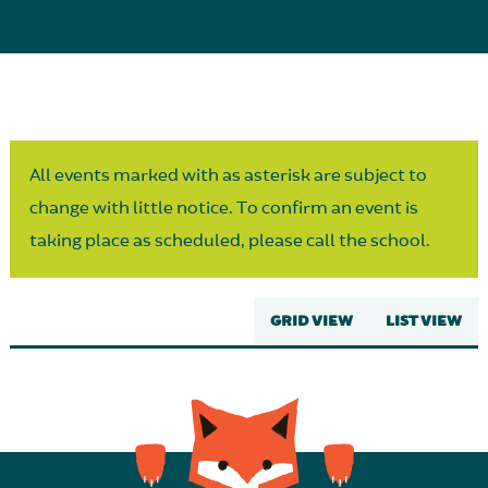
Parent Partnership
All events marked with as asterisk are subject to
change with little notice. To confirm an event is
taking place as scheduled, please call the school.
GRID VIEW
LIST VIEW