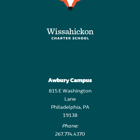
Awbury Campus
815 E Washington
Lane
Philadelphia, PA
19138
Phone:
267.774.4370