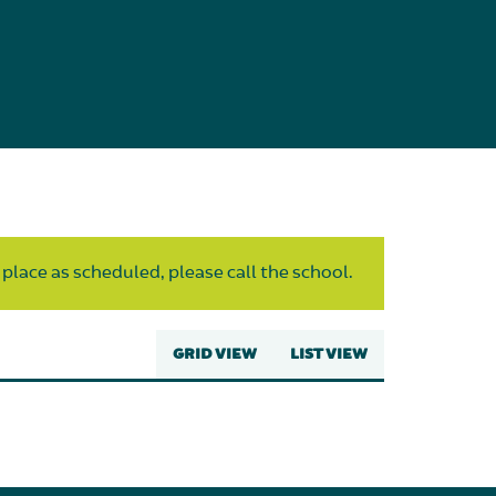
 place as scheduled, please call the school.
GRID VIEW
LIST VIEW