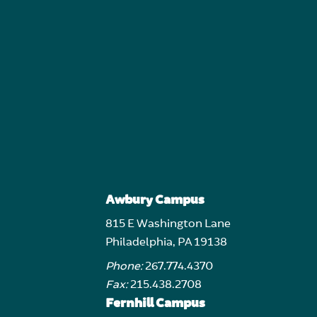
Awbury Campus
815 E Washington Lane
Philadelphia, PA 19138
Phone:
267.774.4370
Fax:
215.438.2708
Fernhill Campus