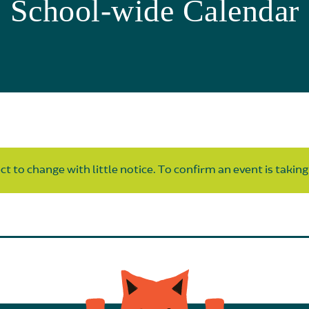
School-wide Calendar
t to change with little notice. To confirm an event is taking