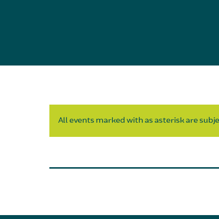
All events marked with as asterisk are subjec