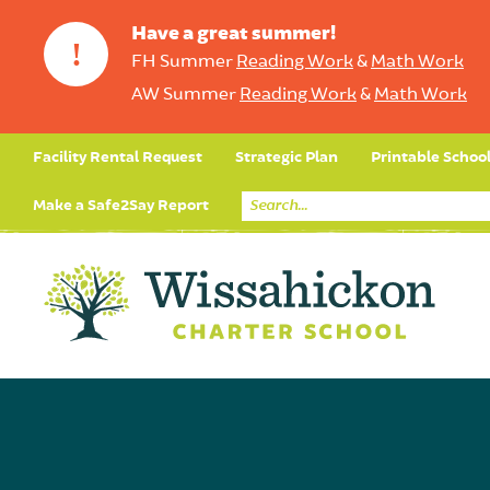
Have a great summer!
!
FH Summer
Reading Work
&
Math Work
AW Summer
Reading Work
&
Math Work
Facility Rental Request
Strategic Plan
Printable Schoo
Make a Safe2Say Report
Core Curriculum
Day in the Life (Studen
Student Applicatio
Social Emot
Our