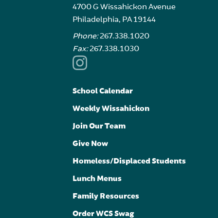
4700 G Wissahickon Avenue
Philadelphia, PA 19144
Phone:
267.338.1020
Fax:
267.338.1030
School Calendar
Weekly Wissahickon
Join Our Team
Give Now
Homeless/Displaced Students
Lunch Menus
Family Resources
Order WCS Swag