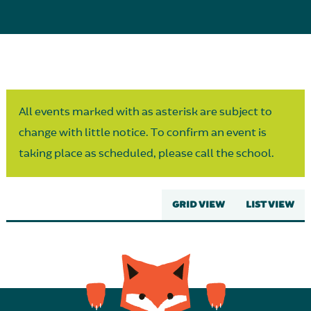
Parent Partnership
All events marked with as asterisk are subject to
change with little notice. To confirm an event is
taking place as scheduled, please call the school.
GRID VIEW
LIST VIEW