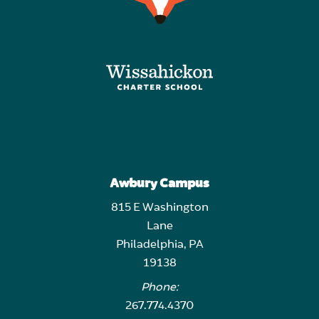
Awbury Campus
815 E Washington
Lane
Philadelphia, PA
19138
Phone:
267.774.4370