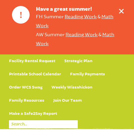
+
Have a great summer!
!
FH Summer
Reading Work
&
Math
Work
AW Summer
Reading Work
&
Math
Work
Facility Rental Request
Strategic Plan
Printable School Calendar
Family Payments
Order WCS Swag
Weekly Wissahickon
Family Resources
Join Our Team
Make a Safe2Say Report