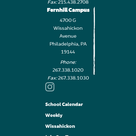
Fax:
215.438.2708
Fernhill Campus
4700 G
Wissahickon
Avenue
Philadelphia, PA
19144
Phone:
267.338.1020
Fax:
267.338.1030
School Calendar
Weekly
Wissahickon