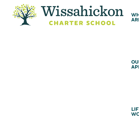
WH
AR
OU
AP
LIF
WC