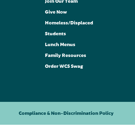
Join Our Team
Give Now
Homeless/Displaced
Students
Lunch Menus
Family Resources
Order WCS Swag
Compliance & Non-Discrimination Policy