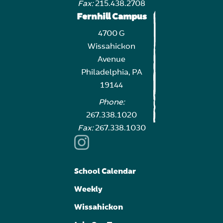
Fax:
215.438.2708
Fernhill Campus
4700 G
Wissahickon
Avenue
Philadelphia, PA
19144
Phone:
267.338.1020
Fax:
267.338.1030
School Calendar
Weekly
Wissahickon