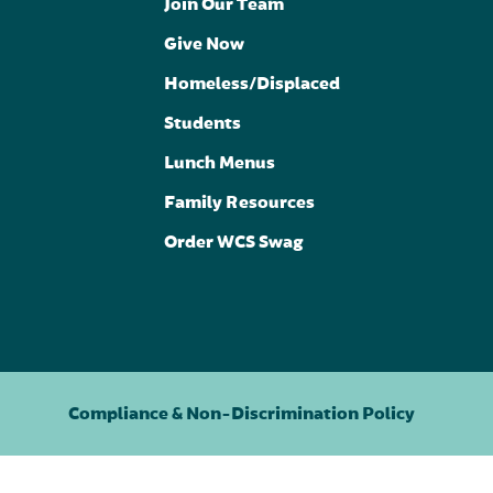
Join Our Team
Give Now
Homeless/Displaced
Students
Lunch Menus
Family Resources
Order WCS Swag
Compliance & Non-Discrimination Policy