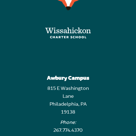
Awbury Campus
815 E Washington
Lane
Philadelphia, PA
19138
Phone:
267.774.4370