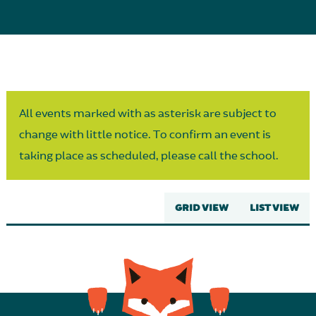
Parent Partnership
All events marked with as asterisk are subject to
change with little notice. To confirm an event is
taking place as scheduled, please call the school.
GRID VIEW
LIST VIEW