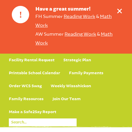
+
Have a great summer!
!
FH Summer
Reading Work
&
Math
Work
AW Summer
Reading Work
&
Math
Work
Facility Rental Request
Strategic Plan
Printable School Calendar
Family Payments
Order WCS Swag
Weekly Wissahickon
Family Resources
Join Our Team
Make a Safe2Say Report