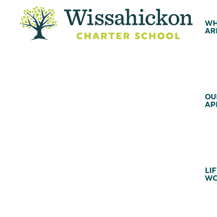
WH
AR
OU
AP
LIF
WC