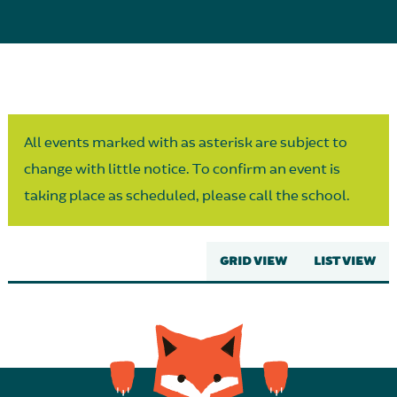
Parent Partnership
All events marked with as asterisk are subject to
change with little notice. To confirm an event is
taking place as scheduled, please call the school.
GRID VIEW
LIST VIEW