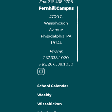
Fax:
215.438.2708
Fernhill Campus
4700 G
Wissahickon
Avenue
Philadelphia, PA
19144
Phone:
267.338.1020
Fax:
267.338.1030
School Calendar
Weekly
Wissahickon