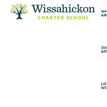
WH
AR
OU
AP
LIF
WC