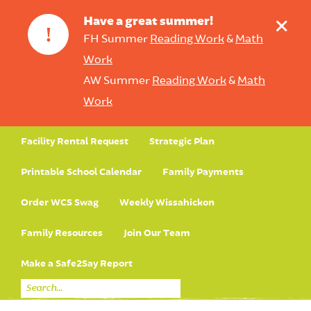
+
Have a great summer!
!
FH Summer
Reading Work
&
Math
Work
AW Summer
Reading Work
&
Math
Work
Facility Rental Request
Strategic Plan
Printable School Calendar
Family Payments
Order WCS Swag
Weekly Wissahickon
Family Resources
Join Our Team
Make a Safe2Say Report