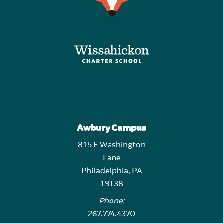
Awbury Campus
815 E Washington
Lane
Philadelphia, PA
19138
Phone:
267.774.4370