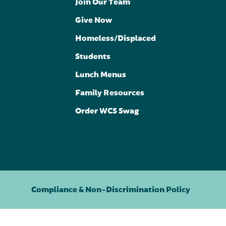
Join Our Team
Give Now
Homeless/Displaced
Students
Lunch Menus
Family Resources
Order WCS Swag
Compliance & Non-Discrimination Policy