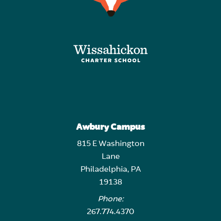
Awbury Campus
815 E Washington
Lane
Philadelphia, PA
19138
Phone:
267.774.4370