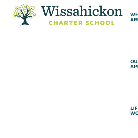
WH
AR
OU
AP
LIF
WC