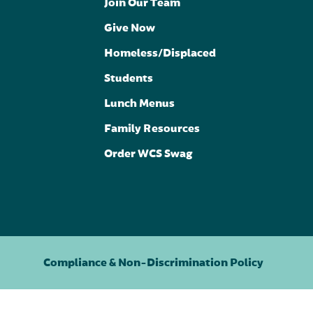
Join Our Team
Give Now
Homeless/Displaced
Students
Lunch Menus
Family Resources
Order WCS Swag
Compliance & Non-Discrimination Policy