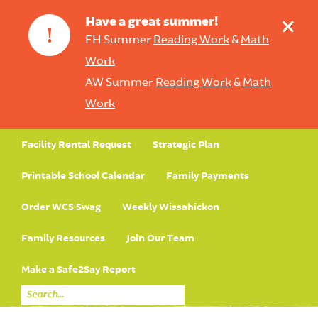
+
Have a great summer!
!
FH Summer
Reading Work
&
Math
Work
AW Summer
Reading Work
&
Math
Work
Facility Rental Request
Strategic Plan
Printable School Calendar
Family Payments
Order WCS Swag
Weekly Wissahickon
Family Resources
Join Our Team
Make a Safe2Say Report