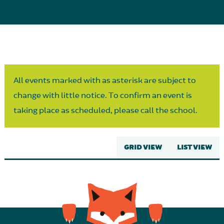
Parent Partnership
All events marked with as asterisk are subject to
change with little notice. To confirm an event is
taking place as scheduled, please call the school.
GRID VIEW
LIST VIEW