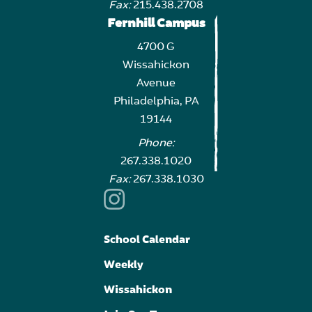
Fax:
215.438.2708
Fernhill Campus
4700 G
Wissahickon
Avenue
Philadelphia, PA
19144
Phone:
267.338.1020
Fax:
267.338.1030
School Calendar
Weekly
Wissahickon