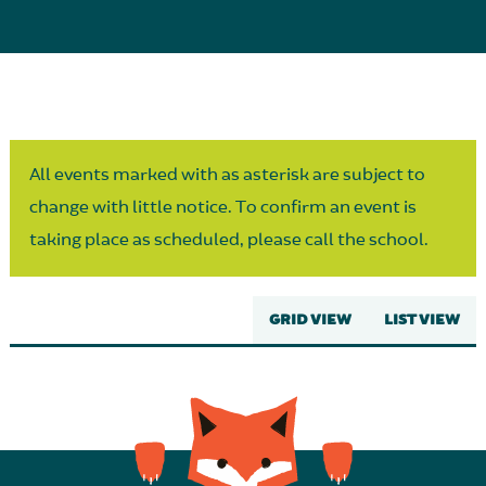
Parent Partnership
All events marked with as asterisk are subject to
change with little notice. To confirm an event is
taking place as scheduled, please call the school.
GRID VIEW
LIST VIEW