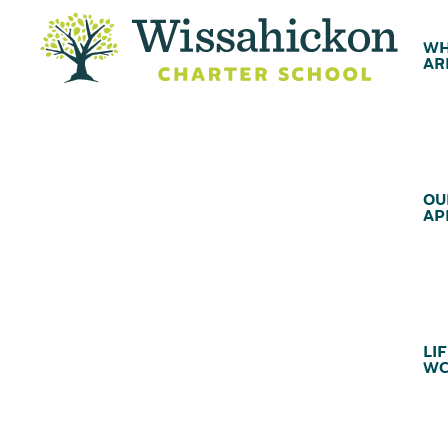
WH
AR
OU
AP
LIF
WC