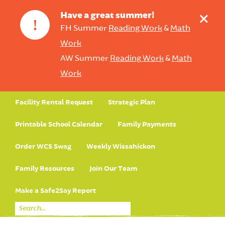
+
Have a great summer!
!
FH Summer
Reading Work
&
Math
Work
AW Summer
Reading Work
&
Math
Work
Facility Rental Request
Strategic Plan
Printable School Calendar
Family Payments
Order WCS Swag
Weekly Wissahickon
Family Resources
Join Our Team
Make a Safe2Say Report