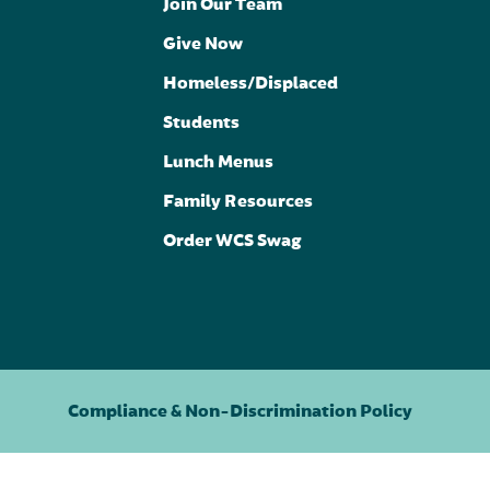
Join Our Team
Give Now
Homeless/Displaced
Students
Lunch Menus
Family Resources
Order WCS Swag
Compliance & Non-Discrimination Policy