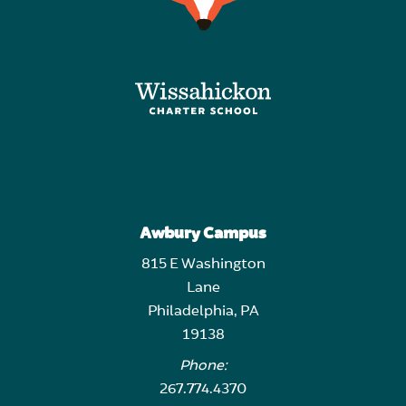
Awbury Campus
815 E Washington
Lane
Philadelphia, PA
19138
Phone:
267.774.4370