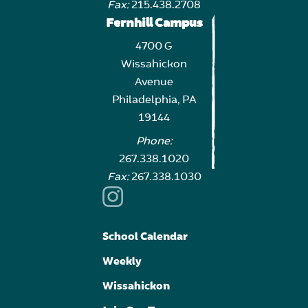
Fax:
215.438.2708
Fernhill Campus
4700 G
Wissahickon
Avenue
Philadelphia, PA
19144
Phone:
267.338.1020
Fax:
267.338.1030
School Calendar
Weekly
Wissahickon