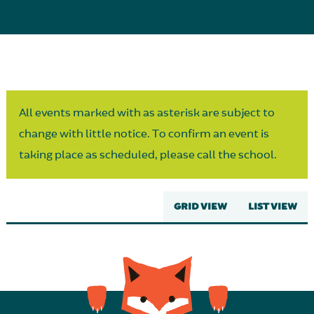
Parent Partnership
All events marked with as asterisk are subject to
change with little notice. To confirm an event is
taking place as scheduled, please call the school.
GRID VIEW
LIST VIEW