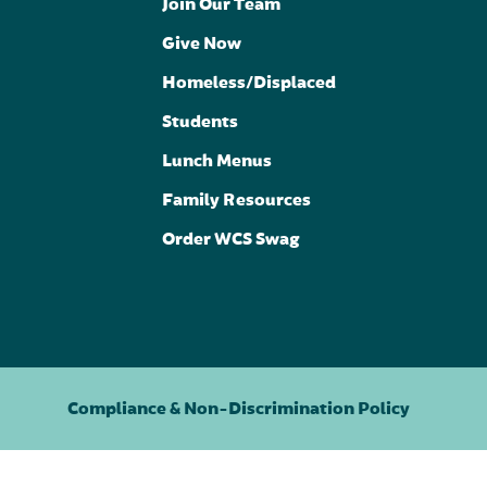
Join Our Team
Give Now
Homeless/Displaced
Students
Lunch Menus
Family Resources
Order WCS Swag
Compliance & Non-Discrimination Policy