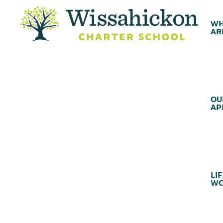
WH
AR
OU
AP
LIF
WC