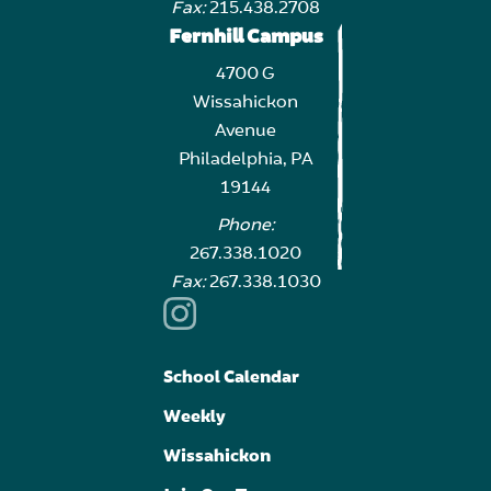
Fax:
215.438.2708
Fernhill Campus
4700 G
Wissahickon
Avenue
Philadelphia, PA
19144
Phone:
267.338.1020
Fax:
267.338.1030
School Calendar
Weekly
Wissahickon