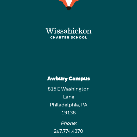
Awbury Campus
815 E Washington
Lane
Philadelphia, PA
19138
Phone:
267.774.4370