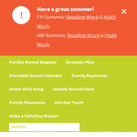
+
Have a great summer!
!
FH Summer
Reading Work
&
Math
Work
AW Summer
Reading Work
&
Math
Work
Facility Rental Request
Strategic Plan
Printable School Calendar
Family Payments
Order WCS Swag
Weekly Wissahickon
Family Resources
Join Our Team
Make a Safe2Say Report