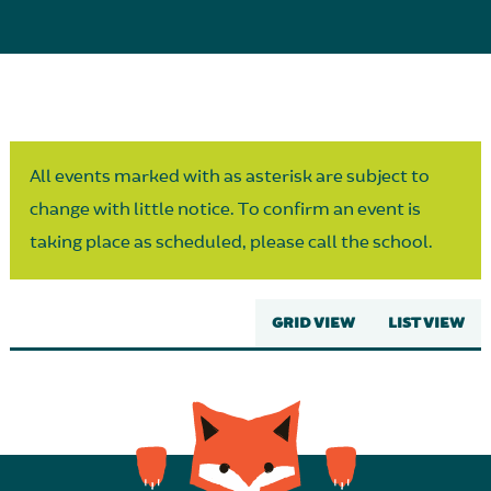
Parent Partnership
All events marked with as asterisk are subject to
change with little notice. To confirm an event is
taking place as scheduled, please call the school.
GRID VIEW
LIST VIEW