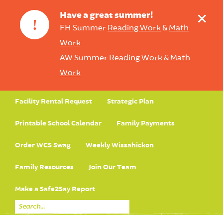
+
Have a great summer!
!
FH Summer
Reading Work
&
Math
Work
AW Summer
Reading Work
&
Math
Work
Facility Rental Request
Strategic Plan
Printable School Calendar
Family Payments
Order WCS Swag
Weekly Wissahickon
Family Resources
Join Our Team
Make a Safe2Say Report