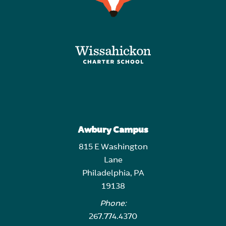
Awbury Campus
815 E Washington
Lane
Philadelphia, PA
19138
Phone:
267.774.4370