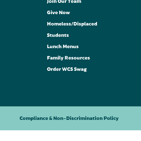
Join Our Team
Give Now
Homeless/Displaced
Students
Lunch Menus
Family Resources
Order WCS Swag
Compliance & Non-Discrimination Policy