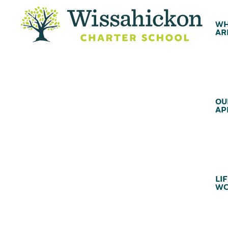
WH
AR
OU
AP
LIF
WC