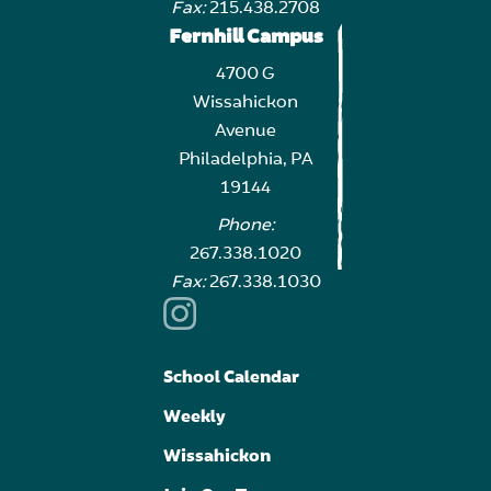
Fax:
215.438.2708
Fernhill Campus
4700 G
Wissahickon
Avenue
Philadelphia, PA
19144
Phone:
267.338.1020
Fax:
267.338.1030
School Calendar
Weekly
Wissahickon