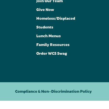
Join Our Team
Give Now
Homeless/Displaced
Students
Lunch Menus
Family Resources
Order WCS Swag
Compliance & Non-Discrimination Policy