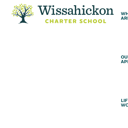
WH
AR
OU
AP
LIF
WC