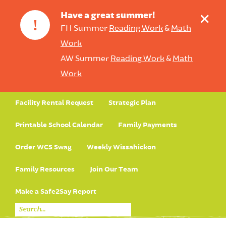
+
Have a great summer!
!
FH Summer
Reading Work
&
Math
Work
AW Summer
Reading Work
&
Math
Work
Facility Rental Request
Strategic Plan
Printable School Calendar
Family Payments
Order WCS Swag
Weekly Wissahickon
Family Resources
Join Our Team
Make a Safe2Say Report