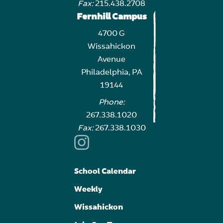
Fax:
215.438.2708
Fernhill Campus
4700 G
Wissahickon
Avenue
Philadelphia, PA
19144
Phone:
267.338.1020
Fax:
267.338.1030
School Calendar
Weekly
Wissahickon