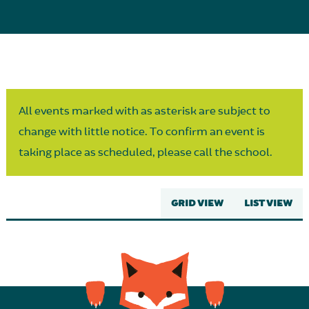
Parent Partnership
All events marked with as asterisk are subject to
change with little notice. To confirm an event is
taking place as scheduled, please call the school.
GRID VIEW
LIST VIEW