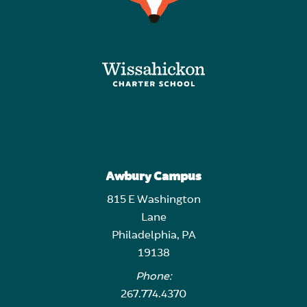
Awbury Campus
815 E Washington
Lane
Philadelphia, PA
19138
Phone:
267.774.4370