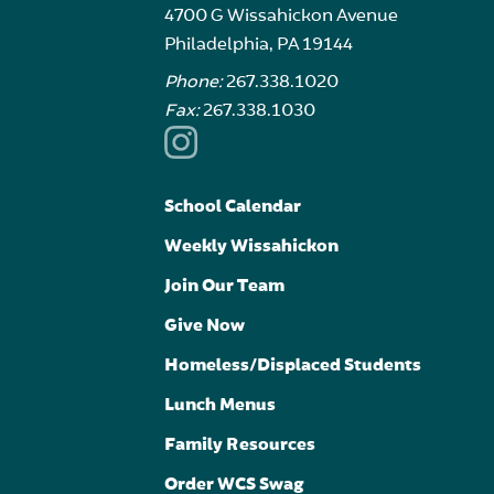
4700 G Wissahickon Avenue
Philadelphia, PA 19144
Phone:
267.338.1020
Fax:
267.338.1030
School Calendar
Weekly Wissahickon
Join Our Team
Give Now
Homeless/Displaced Students
Lunch Menus
Family Resources
Order WCS Swag