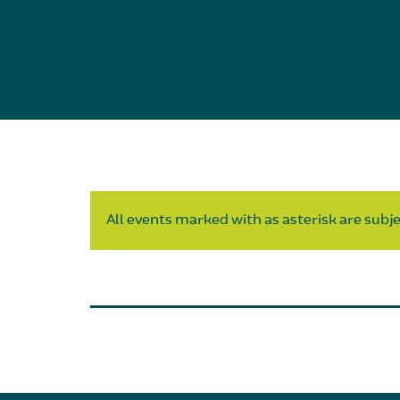
All events marked with as asterisk are subjec