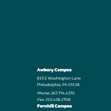
Awbury Campus
815 E Washington Lane
Philadelphia, PA 19138
Phone:
267.774.4370
Fax:
215.438.2708
Fernhill Campus