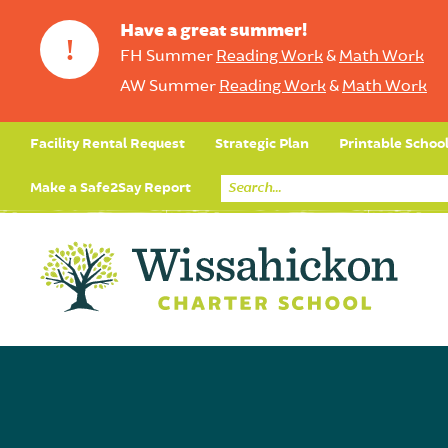
Have a great summer!
!
FH Summer
Reading Work
&
Math Work
AW Summer
Reading Work
&
Math Work
Facility Rental Request
Strategic Plan
Printable Schoo
Make a Safe2Say Report
Core Curriculum
Day in the Life (Studen
Student Applicatio
Social Emot
Our