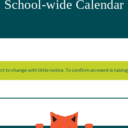
School-wide Calendar
t to change with little notice. To confirm an event is taking