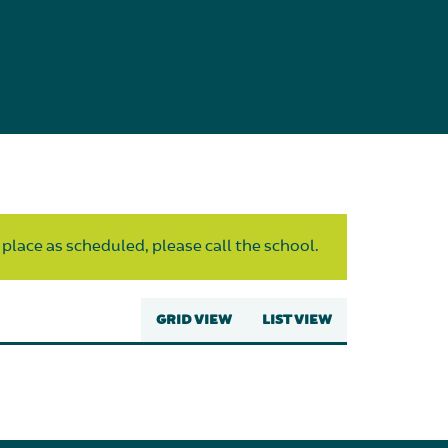
 place as scheduled, please call the school.
GRID VIEW
LIST VIEW