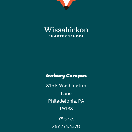
Awbury Campus
815 E Washington
Lane
Philadelphia, PA
19138
Phone:
267.774.4370