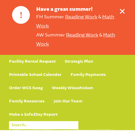
+
Have a great summer!
!
FH Summer
Reading Work
&
Math
Work
AW Summer
Reading Work
&
Math
Work
Facility Rental Request
Strategic Plan
Printable School Calendar
Family Payments
Order WCS Swag
Weekly Wissahickon
Family Resources
Join Our Team
Make a Safe2Say Report