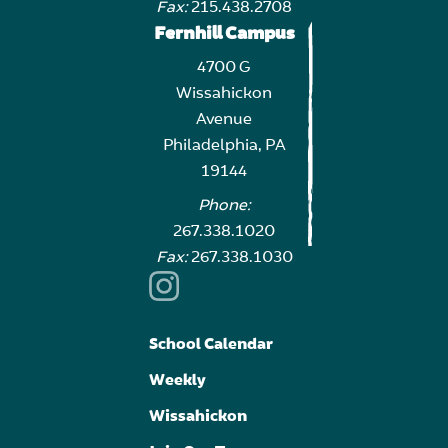
Fax:
215.438.2708
Fernhill Campus
4700 G
Wissahickon
Avenue
Philadelphia, PA
19144
Phone:
267.338.1020
Fax:
267.338.1030
School Calendar
Weekly
Wissahickon