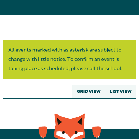
Parent Partnership
All events marked with as asterisk are subject to
change with little notice. To confirm an event is
taking place as scheduled, please call the school.
GRID VIEW
LIST VIEW