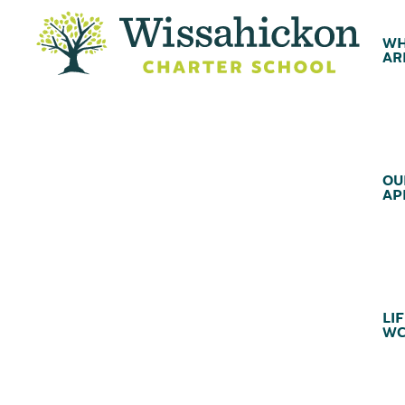
WH
AR
OU
AP
LIF
WC