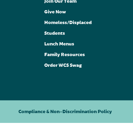
Join Our Team
Give Now
Homeless/Displaced
Students
Lunch Menus
Family Resources
Order WCS Swag
Compliance & Non-Discrimination Policy