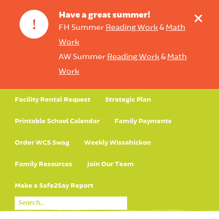
+
Have a great summer!
!
FH Summer
Reading Work
&
Math
Work
AW Summer
Reading Work
&
Math
Work
Facility Rental Request
Strategic Plan
Printable School Calendar
Family Payments
Order WCS Swag
Weekly Wissahickon
Family Resources
Join Our Team
Make a Safe2Say Report