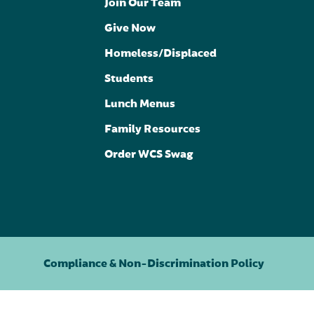
Join Our Team
Give Now
Homeless/Displaced
Students
Lunch Menus
Family Resources
Order WCS Swag
Compliance & Non-Discrimination Policy