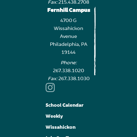
Fax:
215.438.2708
Fernhill Campus
4700 G
Wissahickon
Avenue
Philadelphia, PA
19144
Phone:
267.338.1020
Fax:
267.338.1030
School Calendar
Weekly
Wissahickon