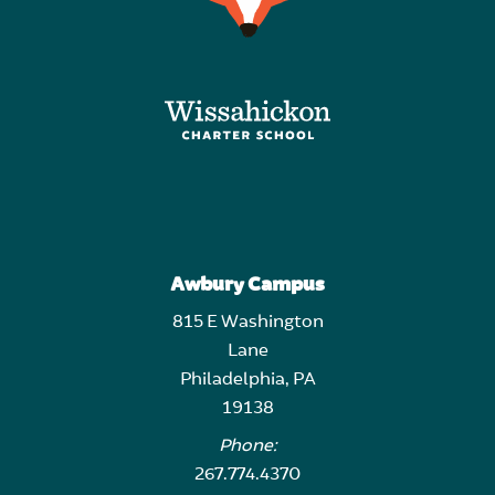
Awbury Campus
815 E Washington
Lane
Philadelphia, PA
19138
Phone:
267.774.4370