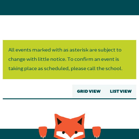
Parent Partnership
All events marked with as asterisk are subject to
change with little notice. To confirm an event is
taking place as scheduled, please call the school.
GRID VIEW
LIST VIEW