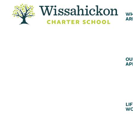
WH
AR
OU
AP
LIF
WC