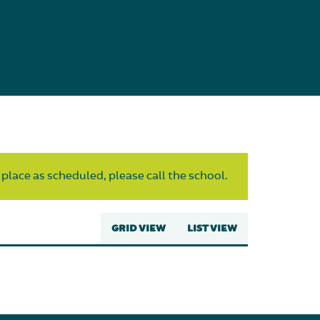
 place as scheduled, please call the school.
GRID VIEW
LIST VIEW