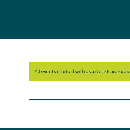
All events marked with as asterisk are subjec