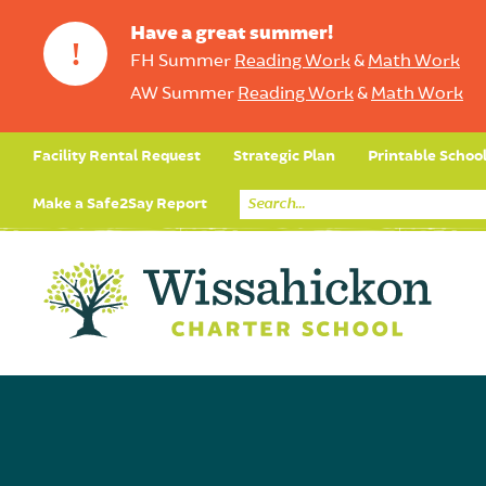
Have a great summer!
!
FH Summer
Reading Work
&
Math Work
AW Summer
Reading Work
&
Math Work
Facility Rental Request
Strategic Plan
Printable Schoo
Make a Safe2Say Report
Core Curriculum
Day in the Life (Studen
Student Applicatio
Social Emot
Our