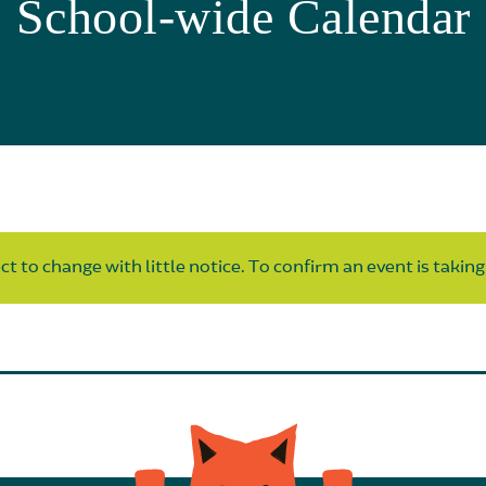
School-wide Calendar
t to change with little notice. To confirm an event is taking