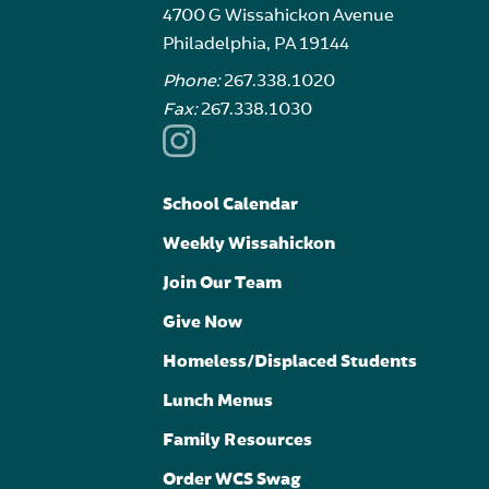
4700 G Wissahickon Avenue
Philadelphia, PA 19144
Phone:
267.338.1020
Fax:
267.338.1030
School Calendar
Weekly Wissahickon
Join Our Team
Give Now
Homeless/Displaced Students
Lunch Menus
Family Resources
Order WCS Swag