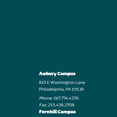
Awbury Campus
815 E Washington Lane
Philadelphia, PA 19138
Phone:
267.774.4370
Fax:
215.438.2708
Fernhill Campus