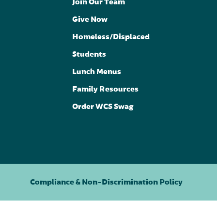
Join Our Team
Give Now
Homeless/Displaced
Students
Lunch Menus
Family Resources
Order WCS Swag
Compliance & Non-Discrimination Policy