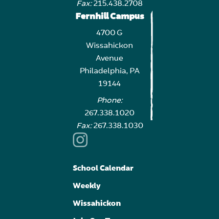
Fax:
215.438.2708
Fernhill Campus
4700 G
Wissahickon
Avenue
Philadelphia, PA
19144
Phone:
267.338.1020
Fax:
267.338.1030
School Calendar
Weekly
Wissahickon