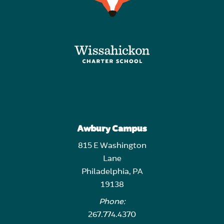
Awbury Campus
815 E Washington
Lane
Philadelphia, PA
19138
Phone:
267.774.4370