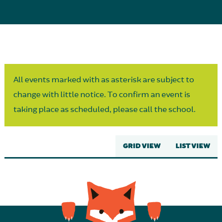
Parent Partnership
All events marked with as asterisk are subject to
change with little notice. To confirm an event is
taking place as scheduled, please call the school.
GRID VIEW
LIST VIEW