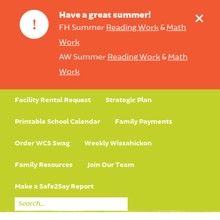
+
Have a great summer!
!
FH Summer
Reading Work
&
Math
Work
AW Summer
Reading Work
&
Math
Work
Facility Rental Request
Strategic Plan
Printable School Calendar
Family Payments
Order WCS Swag
Weekly Wissahickon
Family Resources
Join Our Team
Make a Safe2Say Report