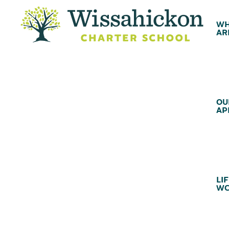
WH
AR
OU
AP
LIF
WC