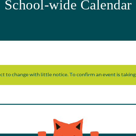
School-wide Calendar
t to change with little notice. To confirm an event is taking