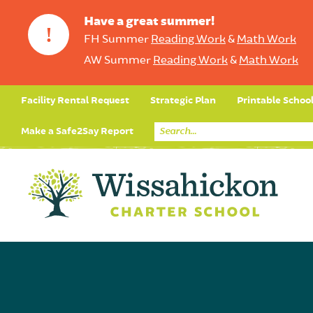
Have a great summer!
!
FH Summer
Reading Work
&
Math Work
AW Summer
Reading Work
&
Math Work
Facility Rental Request
Strategic Plan
Printable Schoo
Make a Safe2Say Report
Core Curriculum
Day in the Life (Studen
Student Applicatio
Social Emot
Our