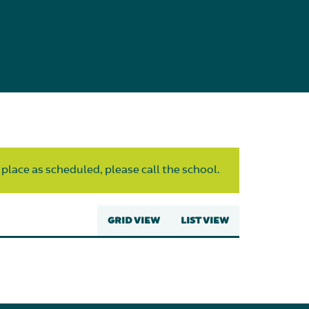
 place as scheduled, please call the school.
GRID VIEW
LIST VIEW