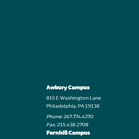
Awbury Campus
815 E Washington Lane
Philadelphia, PA 19138
Phone:
267.774.4370
Fax:
215.438.2708
Fernhill Campus