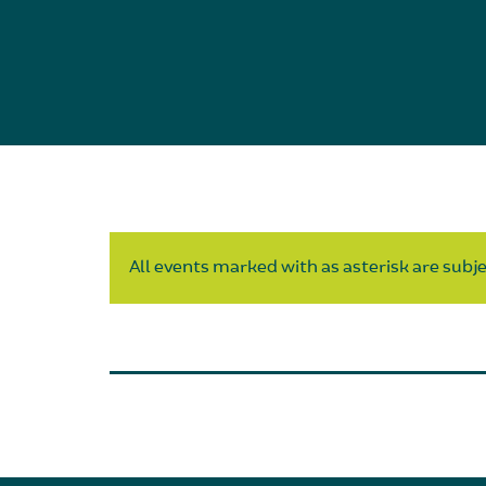
All events marked with as asterisk are subjec