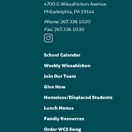
4700 G Wissahickon Avenue
Philadelphia, PA 19144
Phone:
267.338.1020
Fax:
267.338.1030
School Calendar
Weekly Wissahickon
Join Our Team
Give Now
Homeless/Displaced Students
Lunch Menus
Family Resources
Order WCS Swag