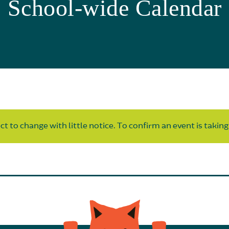
School-wide Calendar
t to change with little notice. To confirm an event is taking