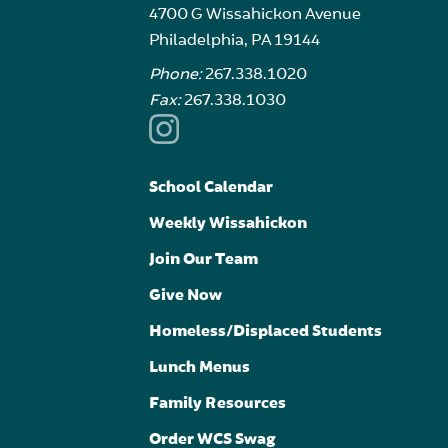
4700 G Wissahickon Avenue
Philadelphia, PA 19144
Phone:
267.338.1020
Fax:
267.338.1030
School Calendar
Weekly Wissahickon
Join Our Team
Give Now
Homeless/Displaced Students
Lunch Menus
Family Resources
Order WCS Swag