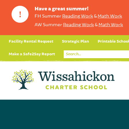
Have a great summer!
!
FH Summer
Reading Work
&
Math Work
AW Summer
Reading Work
&
Math Work
Facility Rental Request
Strategic Plan
Printable Schoo
Make a Safe2Say Report
Core Curriculum
Day in the Life (Studen
Student Applicatio
Social Emot
Our