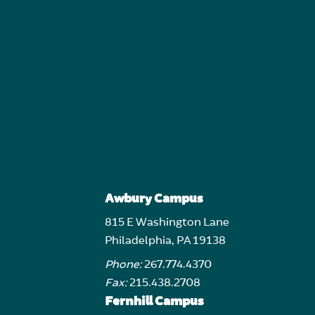
Awbury Campus
815 E Washington Lane
Philadelphia, PA 19138
Phone:
267.774.4370
Fax:
215.438.2708
Fernhill Campus