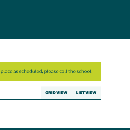
 place as scheduled, please call the school.
GRID VIEW
LIST VIEW