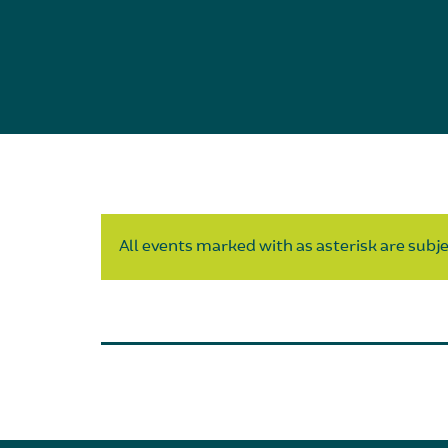
All events marked with as asterisk are subjec