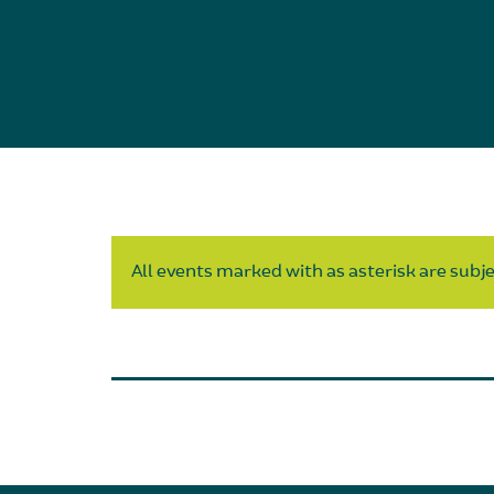
All events marked with as asterisk are subjec