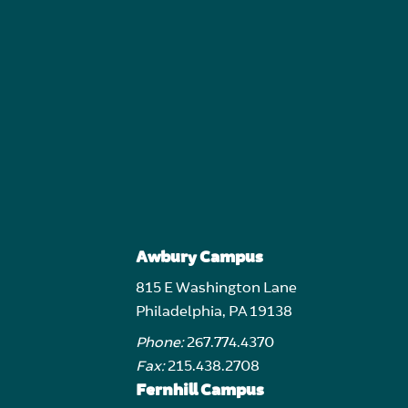
Awbury Campus
815 E Washington Lane
Philadelphia, PA 19138
Phone:
267.774.4370
Fax:
215.438.2708
Fernhill Campus