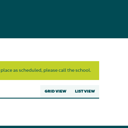
 place as scheduled, please call the school.
GRID VIEW
LIST VIEW