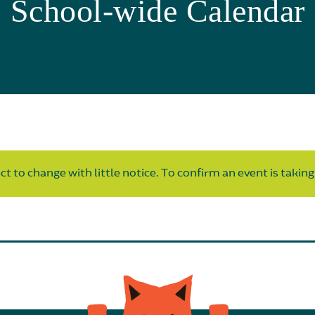
School-wide Calendar
t to change with little notice. To confirm an event is taking