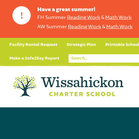
Have a great summer!
!
FH Summer
Reading Work
&
Math Work
AW Summer
Reading Work
&
Math Work
Facility Rental Request
Strategic Plan
Printable Schoo
Make a Safe2Say Report
Core Curriculum
Day in the Life (Studen
Student Applicatio
Social Emot
Our