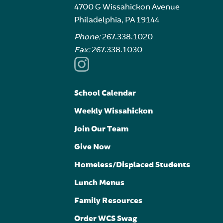
4700 G Wissahickon Avenue
Philadelphia, PA 19144
Phone:
267.338.1020
Fax:
267.338.1030
School Calendar
Weekly Wissahickon
Join Our Team
Give Now
Homeless/Displaced Students
Lunch Menus
Family Resources
Order WCS Swag