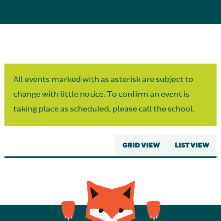
Parent Partnership
All events marked with as asterisk are subject to
change with little notice. To confirm an event is
taking place as scheduled, please call the school.
GRID VIEW
LIST VIEW