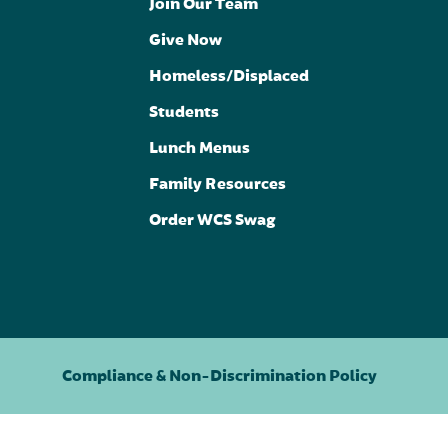
Join Our Team
Give Now
Homeless/Displaced
Students
Lunch Menus
Family Resources
Order WCS Swag
Compliance & Non-Discrimination Policy