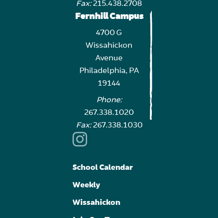
Fax:
215.438.2708
Fernhill Campus
4700 G
Wissahickon
Avenue
Philadelphia, PA
19144
Phone:
267.338.1020
Fax:
267.338.1030
School Calendar
Weekly
Wissahickon