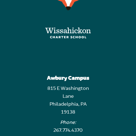
Awbury Campus
815 E Washington
Lane
Philadelphia, PA
19138
Phone:
267.774.4370