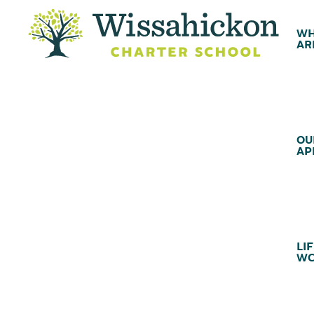
WH
AR
OU
AP
LIF
WC