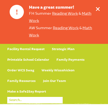
+
Have a great summer!
!
FH Summer
Reading Work
&
Math
Work
AW Summer
Reading Work
&
Math
Work
Facility Rental Request
Strategic Plan
Printable School Calendar
Family Payments
Order WCS Swag
Weekly Wissahickon
Family Resources
Join Our Team
Make a Safe2Say Report