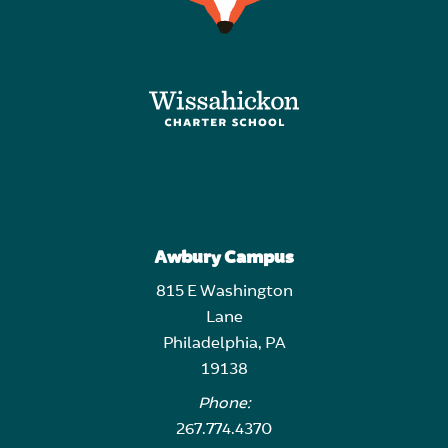
Awbury Campus
815 E Washington
Lane
Philadelphia, PA
19138
Phone:
267.774.4370