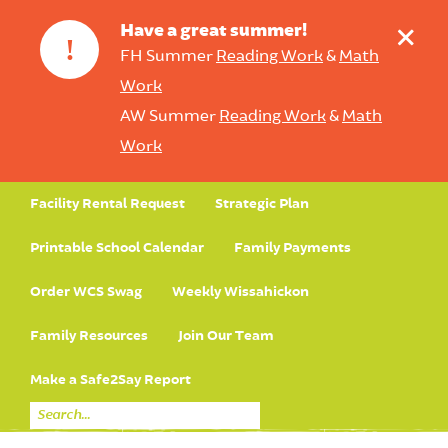
+
Have a great summer!
!
FH Summer
Reading Work
&
Math
Work
AW Summer
Reading Work
&
Math
Work
Facility Rental Request
Strategic Plan
Printable School Calendar
Family Payments
Order WCS Swag
Weekly Wissahickon
Family Resources
Join Our Team
Make a Safe2Say Report