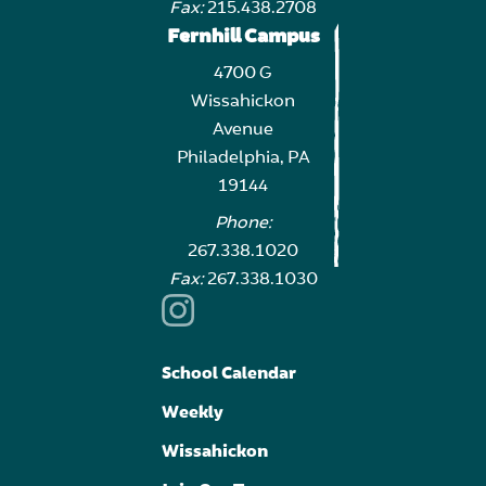
Fax:
215.438.2708
Fernhill Campus
4700 G
Wissahickon
Avenue
Philadelphia, PA
19144
Phone:
267.338.1020
Fax:
267.338.1030
School Calendar
Weekly
Wissahickon