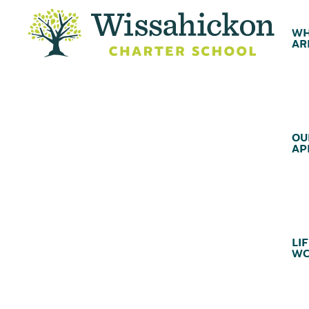
WH
AR
OU
AP
LIF
WC