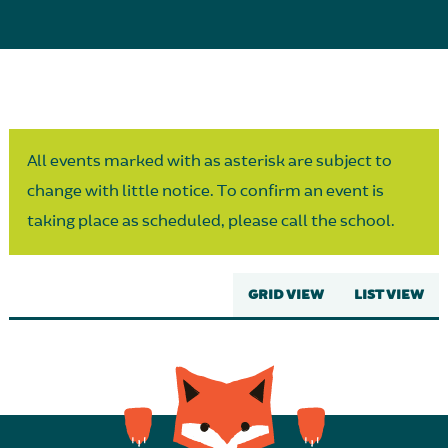
Parent Partnership
All events marked with as asterisk are subject to
change with little notice. To confirm an event is
taking place as scheduled, please call the school.
GRID VIEW
LIST VIEW