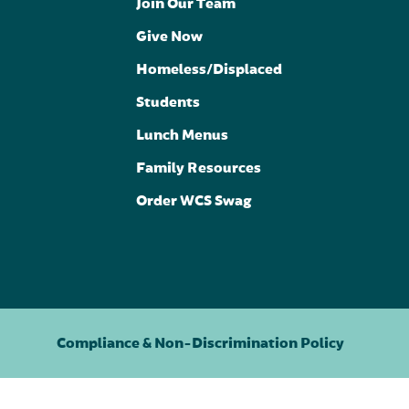
Join Our Team
Give Now
Homeless/Displaced
Students
Lunch Menus
Family Resources
Order WCS Swag
Compliance & Non-Discrimination Policy