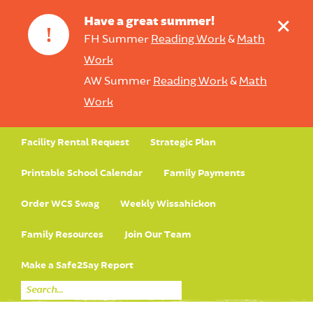
+
Have a great summer!
!
FH Summer
Reading Work
&
Math
Work
AW Summer
Reading Work
&
Math
Work
Facility Rental Request
Strategic Plan
Printable School Calendar
Family Payments
Order WCS Swag
Weekly Wissahickon
Family Resources
Join Our Team
Make a Safe2Say Report