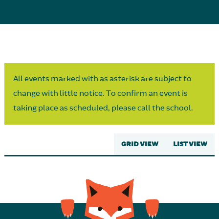
Parent Partnership
All events marked with as asterisk are subject to
change with little notice. To confirm an event is
taking place as scheduled, please call the school.
GRID VIEW
LIST VIEW