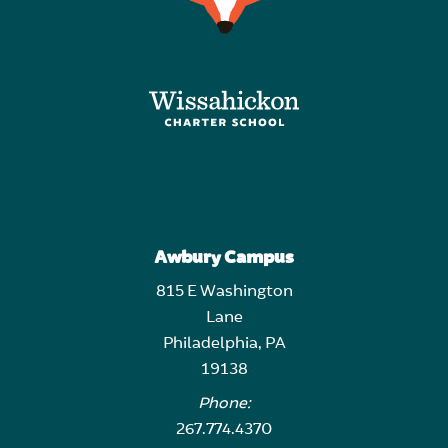
Awbury Campus
815 E Washington
Lane
Philadelphia, PA
19138
Phone:
267.774.4370