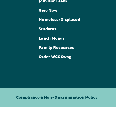
Join Our Team
Give Now
Homeless/Displaced
Students
Lunch Menus
Family Resources
Order WCS Swag
Compliance & Non-Discrimination Policy