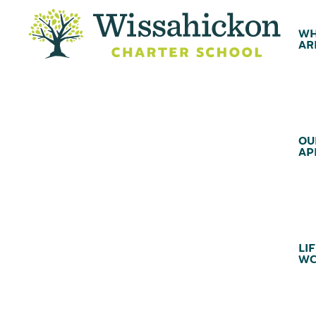
WH
AR
OU
AP
LIF
WC