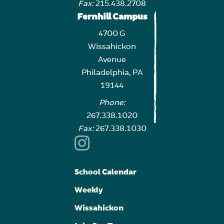
Fax:
215.438.2708
Fernhill Campus
4700 G
Wissahickon
Avenue
Philadelphia, PA
19144
Phone:
267.338.1020
Fax:
267.338.1030
School Calendar
Weekly
Wissahickon