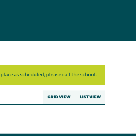
 place as scheduled, please call the school.
GRID VIEW
LIST VIEW