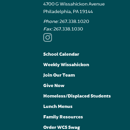
4700 G Wissahickon Avenue
Philadelphia, PA 19144
Phone:
267.338.1020
Fax:
267.338.1030
School Calendar
Weekly Wissahickon
Join Our Team
Give Now
Homeless/Displaced Students
Lunch Menus
Family Resources
Order WCS Swag