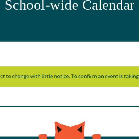
School-wide Calendar
t to change with little notice. To confirm an event is taking