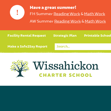
Have a great summer!
!
FH Summer
Reading Work
&
Math Work
AW Summer
Reading Work
&
Math Work
Facility Rental Request
Strategic Plan
Printable Schoo
Make a Safe2Say Report
Core Curriculum
Day in the Life (Studen
Student Applicatio
Social Emot
Our