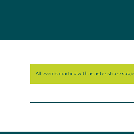
All events marked with as asterisk are subjec