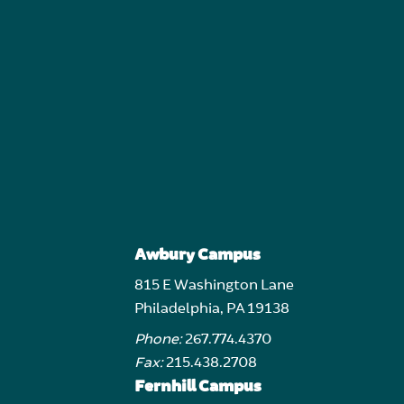
Awbury Campus
815 E Washington Lane
Philadelphia, PA 19138
Phone:
267.774.4370
Fax:
215.438.2708
Fernhill Campus