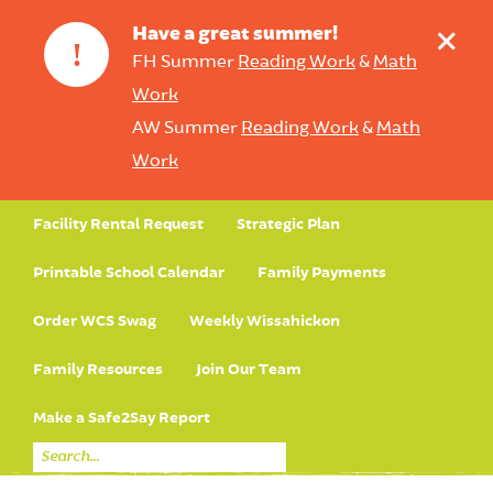
+
Have a great summer!
!
FH Summer
Reading Work
&
Math
Work
AW Summer
Reading Work
&
Math
Work
Facility Rental Request
Strategic Plan
Printable School Calendar
Family Payments
Order WCS Swag
Weekly Wissahickon
Family Resources
Join Our Team
Make a Safe2Say Report