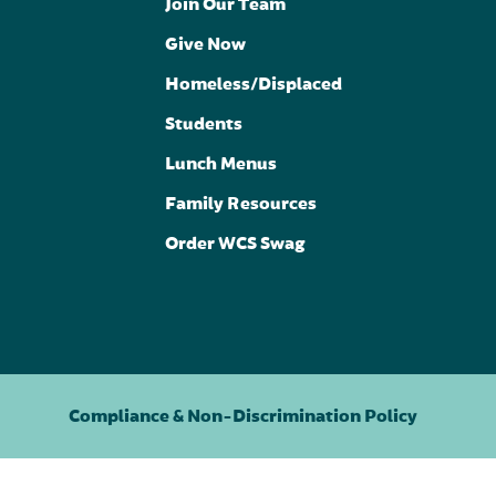
Join Our Team
Give Now
Homeless/Displaced
Students
Lunch Menus
Family Resources
Order WCS Swag
Compliance & Non-Discrimination Policy