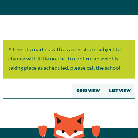
Parent Partnership
All events marked with as asterisk are subject to
change with little notice. To confirm an event is
taking place as scheduled, please call the school.
GRID VIEW
LIST VIEW