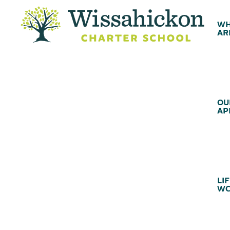
WH
AR
OU
AP
LIF
WC