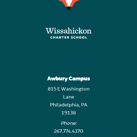
Awbury Campus
815 E Washington
Lane
Philadelphia, PA
19138
Phone:
267.774.4370