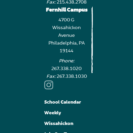
Fax:
215.438.2708
Fernhill Campus
4700 G
Wissahickon
Avenue
Philadelphia, PA
19144
Phone:
267.338.1020
Fax:
267.338.1030
School Calendar
Weekly
Wissahickon