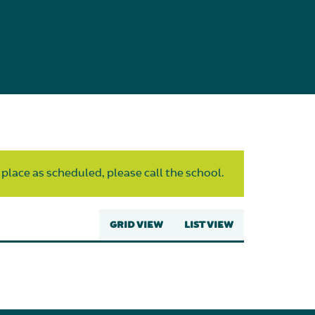
 place as scheduled, please call the school.
GRID VIEW
LIST VIEW