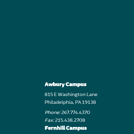
Awbury Campus
815 E Washington Lane
Philadelphia, PA 19138
Phone:
267.774.4370
Fax:
215.438.2708
Fernhill Campus