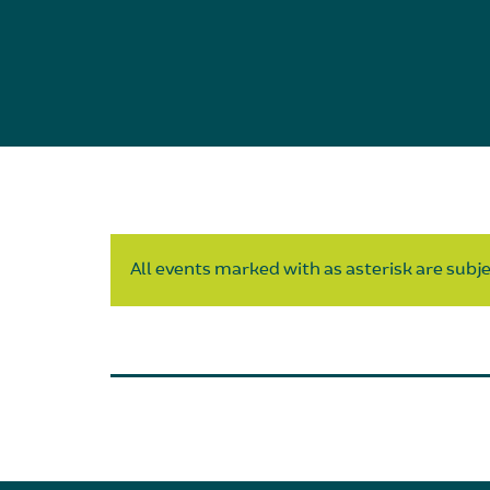
All events marked with as asterisk are subjec