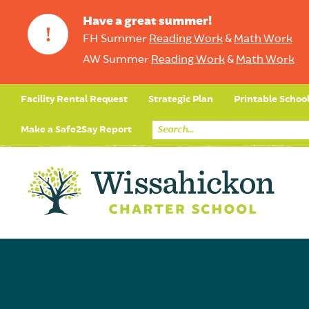
Have a great summer!
!
FH Summer
Reading Work
&
Math Work
AW Summer
Reading Work
&
Math Work
Facility Rental Request
Strategic Plan
Printable Schoo
Make a Safe2Say Report
Core Curriculum
Day in the Life (Studen
Student Applicatio
Social Emot
Our