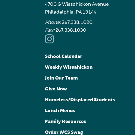
4700 G Wissahickon Avenue
Philadelphia, PA 19144
Phone:
267.338.1020
Fax:
267.338.1030
School Calendar
Weekly Wissahickon
Join Our Team
Give Now
Homeless/Displaced Students
Lunch Menus
Family Resources
Order WCS Swag