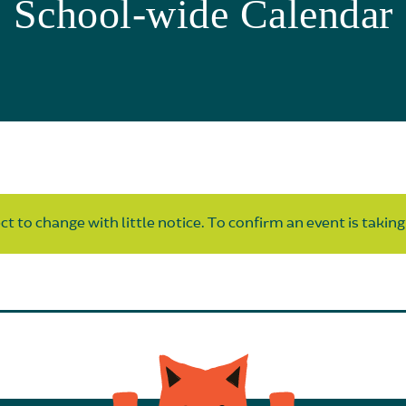
School-wide Calendar
t to change with little notice. To confirm an event is taking