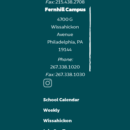
Fax:
215.438.2708
Fernhill Campus
4700 G
Wissahickon
Avenue
Philadelphia, PA
19144
Phone:
267.338.1020
Fax:
267.338.1030
School Calendar
Weekly
Wissahickon