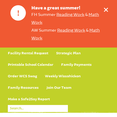
+
Have a great summer!
!
FH Summer
Reading Work
&
Math
Work
AW Summer
Reading Work
&
Math
Work
Facility Rental Request
Strategic Plan
Printable School Calendar
Family Payments
Order WCS Swag
Weekly Wissahickon
Family Resources
Join Our Team
Make a Safe2Say Report