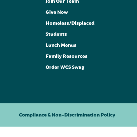
Join Our Team
Give Now
Homeless/Displaced
Students
Lunch Menus
Family Resources
Order WCS Swag
Compliance & Non-Discrimination Policy