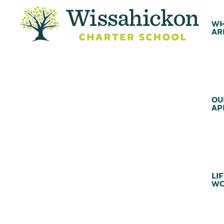
WH
AR
OU
AP
LIF
WC