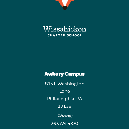
Awbury Campus
815 E Washington
Lane
Philadelphia, PA
19138
Phone:
267.774.4370