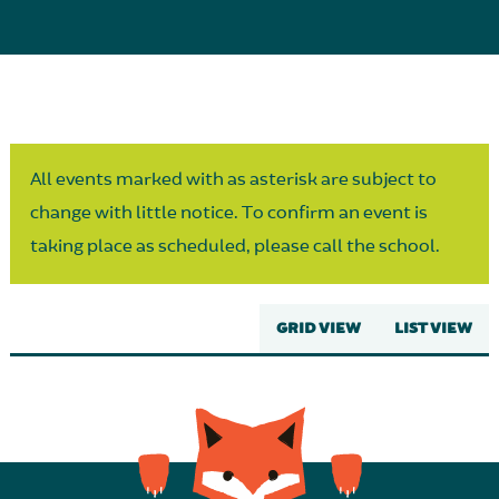
Parent Partnership
All events marked with as asterisk are subject to
change with little notice. To confirm an event is
taking place as scheduled, please call the school.
GRID VIEW
LIST VIEW