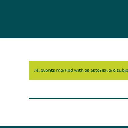
All events marked with as asterisk are subjec