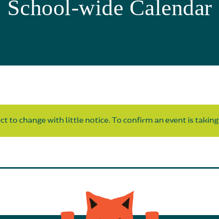
School-wide Calendar
t to change with little notice. To confirm an event is taking