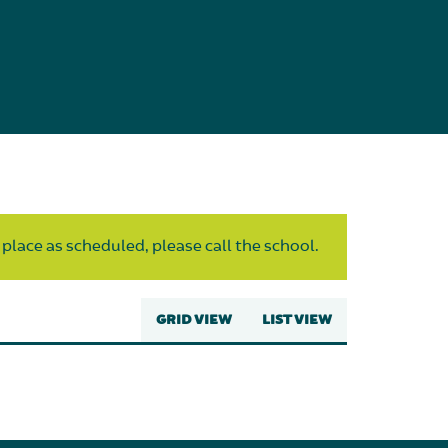
 place as scheduled, please call the school.
GRID VIEW
LIST VIEW