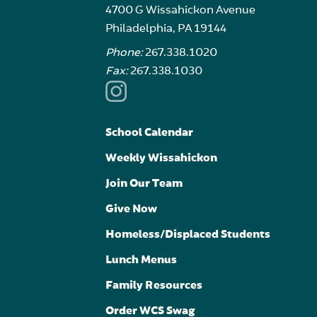
4700 G Wissahickon Avenue
Philadelphia, PA 19144
Phone:
267.338.1020
Fax:
267.338.1030
School Calendar
Weekly Wissahickon
Join Our Team
Give Now
Homeless/Displaced Students
Lunch Menus
Family Resources
Order WCS Swag