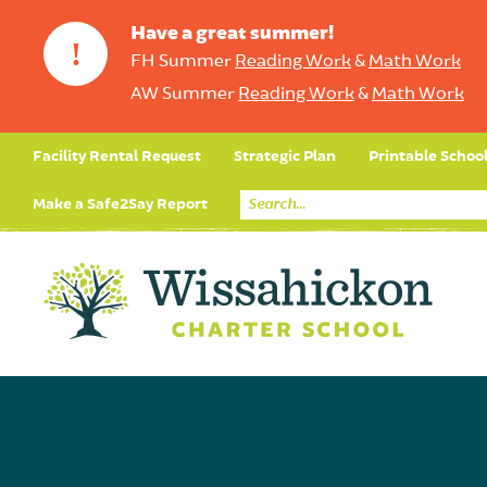
Have a great summer!
!
FH Summer
Reading Work
&
Math Work
AW Summer
Reading Work
&
Math Work
Facility Rental Request
Strategic Plan
Printable Schoo
Make a Safe2Say Report
Core Curriculum
Day in the Life (Studen
Student Applicatio
Social Emot
Our