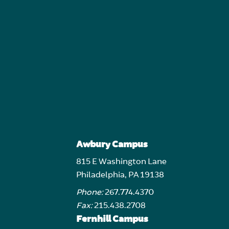
Awbury Campus
815 E Washington Lane
Philadelphia, PA 19138
Phone:
267.774.4370
Fax:
215.438.2708
Fernhill Campus