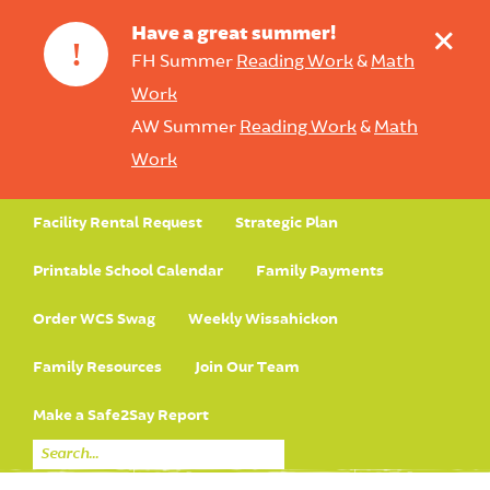
+
Have a great summer!
!
FH Summer
Reading Work
&
Math
Work
AW Summer
Reading Work
&
Math
Work
Facility Rental Request
Strategic Plan
Printable School Calendar
Family Payments
Order WCS Swag
Weekly Wissahickon
Family Resources
Join Our Team
Make a Safe2Say Report