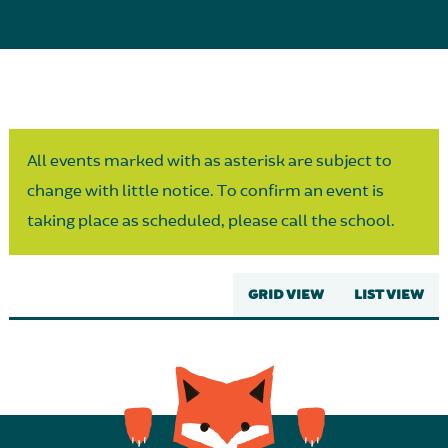
Parent Partnership
All events marked with as asterisk are subject to
change with little notice. To confirm an event is
taking place as scheduled, please call the school.
GRID VIEW
LIST VIEW