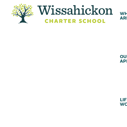
WH
AR
OU
AP
LIF
WC