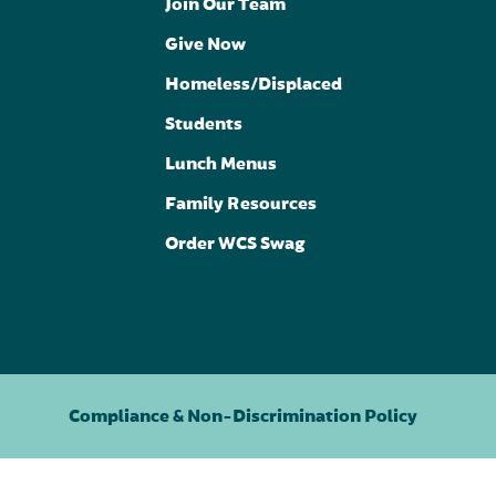
Join Our Team
Give Now
Homeless/Displaced
Students
Lunch Menus
Family Resources
Order WCS Swag
Compliance & Non-Discrimination Policy