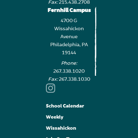
Fax:
215.438.2708
Fernhill Campus
4700 G
Wissahickon
Avenue
Philadelphia, PA
19144
Phone:
267.338.1020
Fax:
267.338.1030
School Calendar
Weekly
Wissahickon