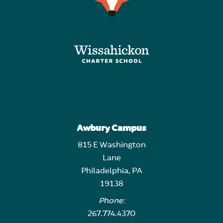
Awbury Campus
815 E Washington
Lane
Philadelphia, PA
19138
Phone:
267.774.4370