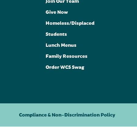
Join Our Team
Give Now
Homeless/Displaced
Students
Lunch Menus
Family Resources
Order WCS Swag
Compliance & Non-Discrimination Policy