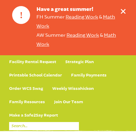
+
Have a great summer!
!
FH Summer
Reading Work
&
Math
Work
AW Summer
Reading Work
&
Math
Work
Facility Rental Request
Strategic Plan
Printable School Calendar
Family Payments
Order WCS Swag
Weekly Wissahickon
Family Resources
Join Our Team
Make a Safe2Say Report