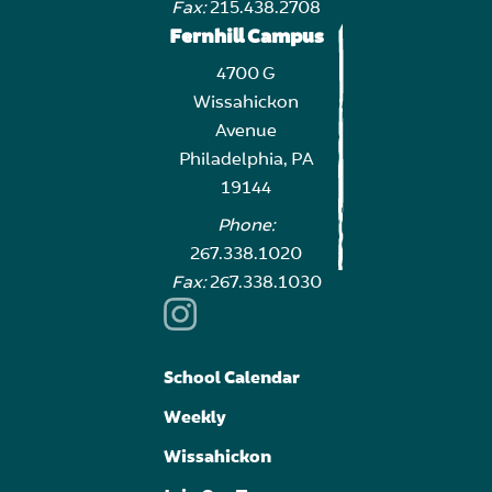
Fax:
215.438.2708
Fernhill Campus
4700 G
Wissahickon
Avenue
Philadelphia, PA
19144
Phone:
267.338.1020
Fax:
267.338.1030
School Calendar
Weekly
Wissahickon