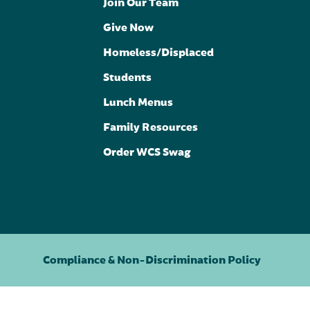
Join Our Team
Give Now
Homeless/Displaced
Students
Lunch Menus
Family Resources
Order WCS Swag
Compliance & Non-Discrimination Policy