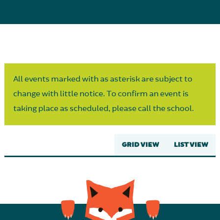
Parent Partnership
All events marked with as asterisk are subject to
change with little notice. To confirm an event is
taking place as scheduled, please call the school.
GRID VIEW
LIST VIEW