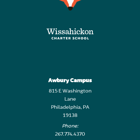
Awbury Campus
815 E Washington
Lane
Philadelphia, PA
19138
Phone:
267.774.4370