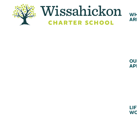
WH
AR
OU
AP
LIF
WC