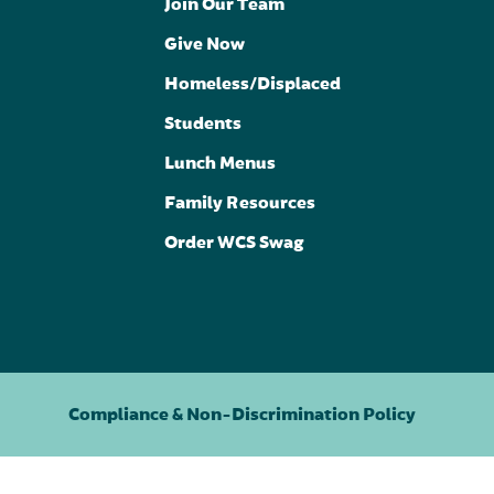
Join Our Team
Give Now
Homeless/Displaced
Students
Lunch Menus
Family Resources
Order WCS Swag
Compliance & Non-Discrimination Policy