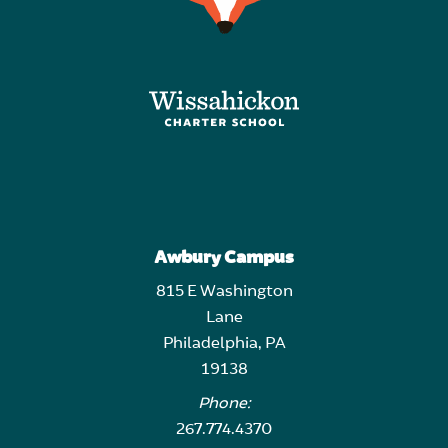
Awbury Campus
815 E Washington
Lane
Philadelphia, PA
19138
Phone:
267.774.4370