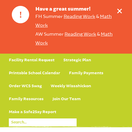
+
Have a great summer!
!
FH Summer
Reading Work
&
Math
Work
AW Summer
Reading Work
&
Math
Work
Facility Rental Request
Strategic Plan
Printable School Calendar
Family Payments
Order WCS Swag
Weekly Wissahickon
Family Resources
Join Our Team
Make a Safe2Say Report