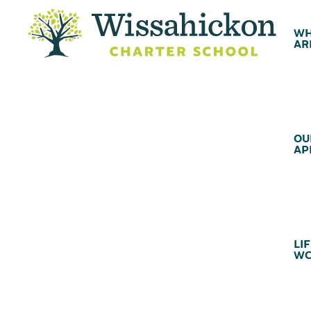
WH
AR
OU
AP
LIF
WC