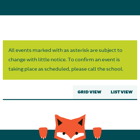
Parent Partnership
All events marked with as asterisk are subject to
change with little notice. To confirm an event is
taking place as scheduled, please call the school.
GRID VIEW
LIST VIEW