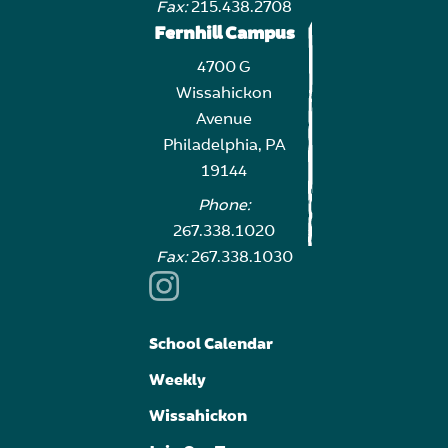
Fax:
215.438.2708
Fernhill Campus
4700 G
Wissahickon
Avenue
Philadelphia, PA
19144
Phone:
267.338.1020
Fax:
267.338.1030
School Calendar
Weekly
Wissahickon